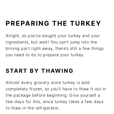
PREPARING THE TURKEY
Alright, so you’ve bought your turkey and your
ingredients, but wait! You can’t jump into the
brining part right away, there’s still a few things
you need to do to prepare your turkey.
START BY THAWING
Almost every grocery store turkey is sold
completely frozen, so you’ll have to thaw it out in
the package before beginning. Give yourself a
few days for this, since turkey takes a few days
to thaw in the refrigerator.