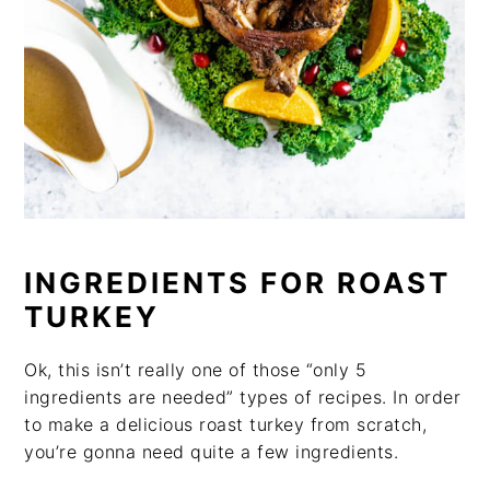
INGREDIENTS FOR ROAST
TURKEY
Ok, this isn’t really one of those “only 5
ingredients are needed” types of recipes. In order
to make a delicious roast turkey from scratch,
you’re gonna need quite a few ingredients.