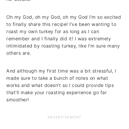
Oh my God, oh my God, oh my God I’m so excited
to finally share this recipe! I’ve been wanting to
roast my own turkey for as long as I can
remember and I finally did it! I was extremely
intimidated by roasting turkey, like I’m sure many
others are.
And although my first time was a bit stressful, I
made sure to take a bunch of notes on what
works and what doesn’t so I could provide tips
that’ll make your roasting experience go far
smoother!