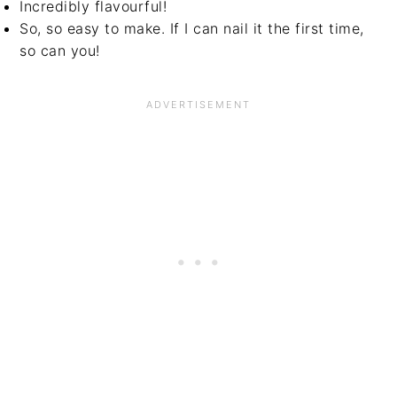
Incredibly flavourful!
So, so easy to make. If I can nail it the first time,
so can you!