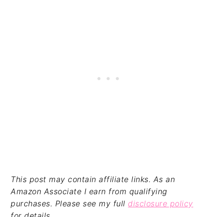
This post may contain affiliate links. As an
Amazon Associate I earn from qualifying
purchases. Please see my full
disclosure policy
for details.