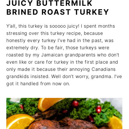
JUICY BUTTERMILK
BRINED ROAST TURKEY
Y’all, this turkey is sooooo juicy! I spent months
stressing over this turkey recipe, because
honestly every turkey I’ve had in the past, was
extremely dry. To be fair, those turkeys were
roasted by my Jamaican grandparents who don’t
even like or care for turkey in the first place and
only made it because their annoying Canadians
grandkids insisted. Well don’t worry, grandma. I’ve
got it handled from now on.