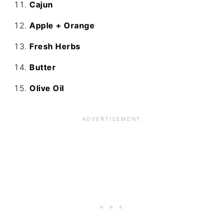
Cajun
Apple + Orange
Fresh Herbs
Butter
Olive Oil