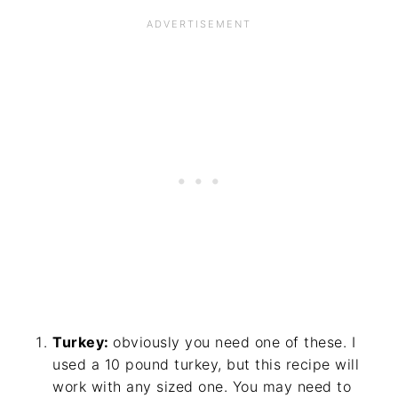
Turkey:
obviously you need one of these. I
used a 10 pound turkey, but this recipe will
work with any sized one. You may need to