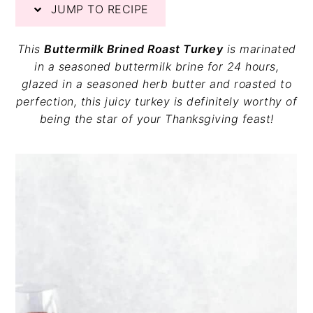
JUMP TO RECIPE
v
n
d
i
t
e
g
b
This
Buttermilk Brined Roast Turkey
is marinated
a
a
in a seasoned buttermilk brine for 24 hours,
t
r
glazed in a seasoned herb butter and roasted to
i
perfection, this juicy turkey is definitely worthy of
o
being the star of your Thanksgiving feast!
n