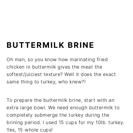
BUTTERMILK BRINE
Oh man, so you know how marinating fried
chicken in buttermilk gives the meat the
softest/juiciest texture? Well it does the exact
same thing to turkey, who knew?!
To prepare the buttermilk brine, start with an
extra large bowl. We need enough buttermilk to
completely submerge the turkey during the
brining period. I used 15 cups for my 10lb. turkey.
Yes, 15 whole cups!