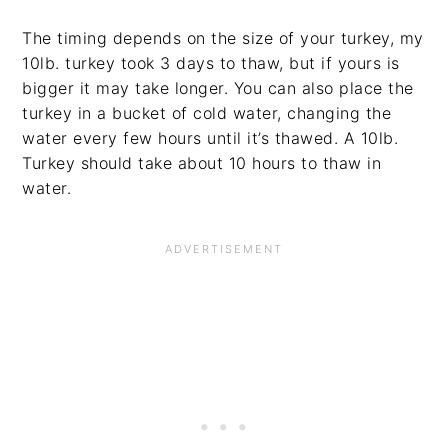
The timing depends on the size of your turkey, my
10lb. turkey took 3 days to thaw, but if yours is
bigger it may take longer. You can also place the
turkey in a bucket of cold water, changing the
water every few hours until it’s thawed. A 10lb.
Turkey should take about 10 hours to thaw in
water.