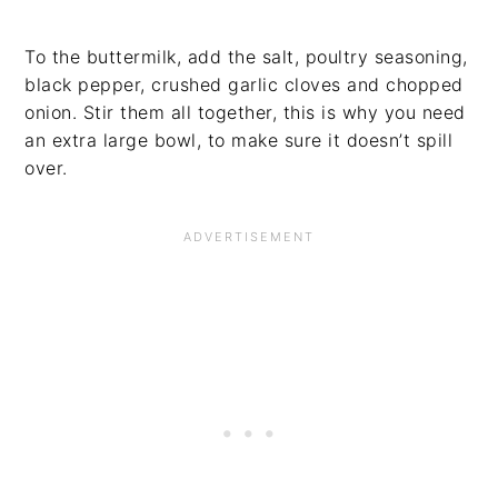
To the buttermilk, add the salt, poultry seasoning,
black pepper, crushed garlic cloves and chopped
onion. Stir them all together, this is why you need
an extra large bowl, to make sure it doesn’t spill
over.