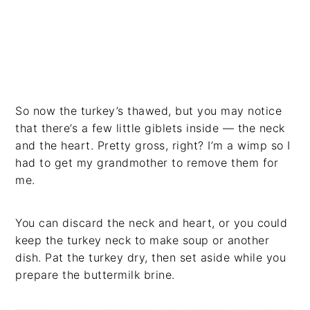
So now the turkey’s thawed, but you may notice
that there’s a few little giblets inside — the neck
and the heart. Pretty gross, right? I’m a wimp so I
had to get my grandmother to remove them for
me.
You can discard the neck and heart, or you could
keep the turkey neck to make soup or another
dish. Pat the turkey dry, then set aside while you
prepare the buttermilk brine.