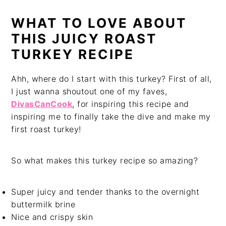
WHAT TO LOVE ABOUT
THIS JUICY ROAST
TURKEY RECIPE
Ahh, where do I start with this turkey? First of all,
I just wanna shoutout one of my faves,
DivasCanCook
, for inspiring this recipe and
inspiring me to finally take the dive and make my
first roast turkey!
So what makes this turkey recipe so amazing?
Super juicy and tender thanks to the overnight
buttermilk brine
Nice and crispy skin