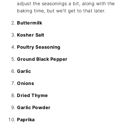
adjust the seasonings a bit, along with the
baking time, but we’ll get to that later.
Buttermilk
Kosher Salt
Poultry Seasoning
Ground Black Pepper
Garlic
Onions
Dried Thyme
Garlic Powder
Paprika