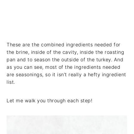
These are the combined ingredients needed for
the brine, inside of the cavity, inside the roasting
pan and to season the outside of the turkey. And
as you can see, most of the ingredients needed
are seasonings, so it isn’t really a hefty ingredient
list.
Let me walk you through each step!