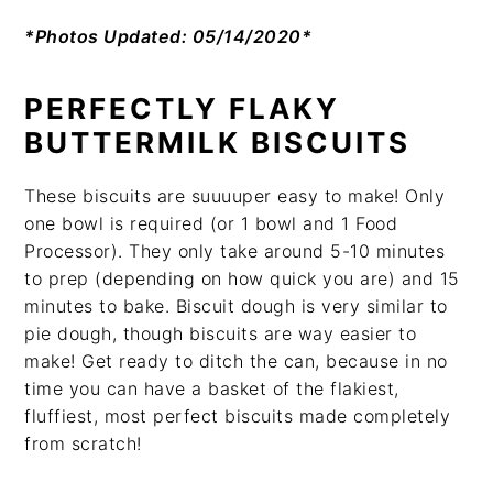
*Photos Updated: 05/14/2020*
PERFECTLY
FLAKY
BUTTERMILK BISCUITS
These biscuits are suuuuper easy to make! Only
one bowl is required (or 1 bowl and 1 Food
Processor). They only take around 5-10 minutes
to prep (depending on how quick you are) and 15
minutes to bake. Biscuit dough is very similar to
pie dough, though biscuits are way easier to
make! Get ready to ditch the can, because in no
time you can have a basket of the flakiest,
fluffiest, most perfect biscuits made completely
from scratch!