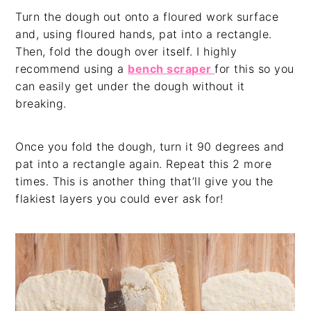
Turn the dough out onto a floured work surface
and, using floured hands, pat into a rectangle.
Then, fold the dough over itself. I highly
recommend using a
bench scraper
for this so you
can easily get under the dough without it
breaking.
Once you fold the dough, turn it 90 degrees and
pat into a rectangle again. Repeat this 2 more
times. This is another thing that’ll give you the
flakiest layers you could ever ask for!