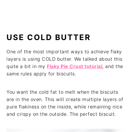
USE COLD BUTTER
One of the most important ways to achieve flaky
layers is using COLD butter. We talked about this
quite a bit in my
Flaky Pie Crust tutorial
, and the
same rules apply for biscuits.
You want the cold fat to melt when the biscuits
are in the oven. This will create multiple layers of
pure flakiness on the inside, while remaining nice
and crispy on the outside. The perfect biscuit.