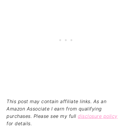
This post may contain affiliate links. As an
Amazon Associate I earn from qualifying
purchases. Please see my full
disclosure policy
for details.