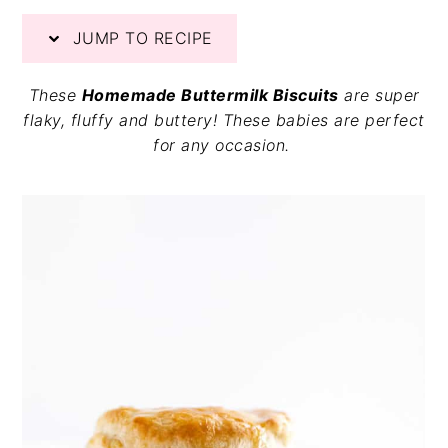
v
n
d
JUMP TO RECIPE
i
t
e
g
b
a
a
These
Homemade Buttermilk Biscuits
are super
t
r
flaky, fluffy and buttery! These babies are perfect
i
for any occasion.
o
n