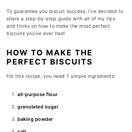
To guarantee you biscuit success, I've decided to
share a step-by-step guide with all of my tips
and tricks on how to make the most perfect
biscuits you’ve ever had!
HOW TO MAKE THE
PERFECT BISCUITS
For this recipe, you need 7 simple ingredients:
all-purpose flour
granulated sugar
baking powder
salt