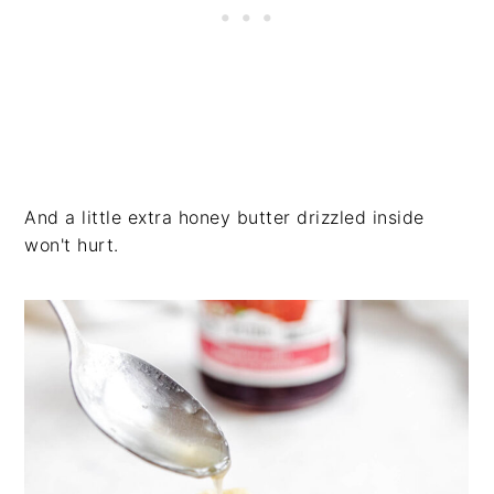
And a little extra honey butter drizzled inside
won't hurt.