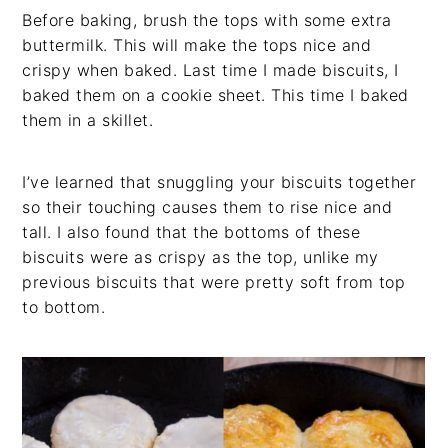
Before baking, brush the tops with some extra
buttermilk. This will make the tops nice and
crispy when baked. Last time I made biscuits, I
baked them on a cookie sheet. This time I baked
them in a skillet.
I’ve learned that snuggling your biscuits together
so their touching causes them to rise nice and
tall. I also found that the bottoms of these
biscuits were as crispy as the top, unlike my
previous biscuits that were pretty soft from top
to bottom.