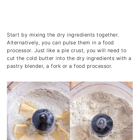
Start by mixing the dry ingredients together.
Alternatively, you can pulse them in a food
processor. Just like a pie crust, you will need to
cut the cold butter into the dry ingredients with a
pastry blender, a fork or a food processor.