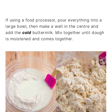
If using a food processor, pour everything into a
large bowl, then make a well in the centre and
add the
cold
buttermilk. Mix together until dough
is moistened and comes together.