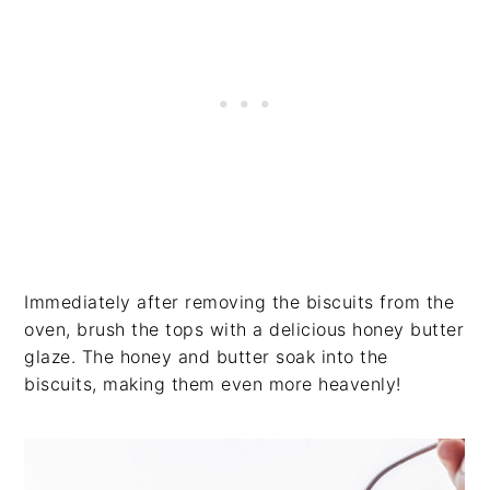
Immediately after removing the biscuits from the
oven, brush the tops with a delicious honey butter
glaze. The honey and butter soak into the
biscuits, making them even more heavenly!