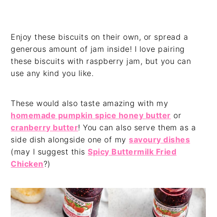
Enjoy these biscuits on their own, or spread a
generous amount of jam inside! I love pairing
these biscuits with raspberry jam, but you can
use any kind you like.
These would also taste amazing with my
homemade pumpkin spice honey butter
or
cranberry butter
! You can also serve them as a
side dish alongside one of my
savoury dishes
(may I suggest this
Spicy Buttermilk Fried
Chicken
?)