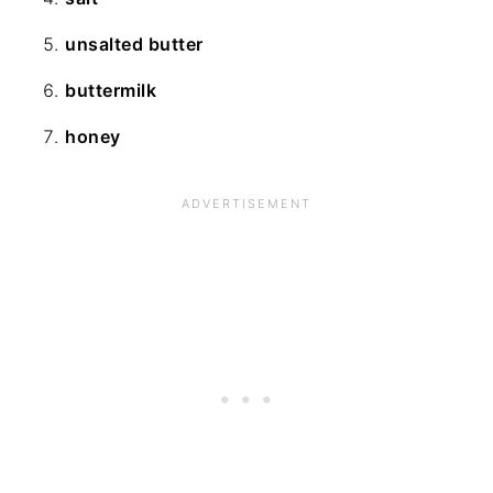
unsalted butter
buttermilk
honey