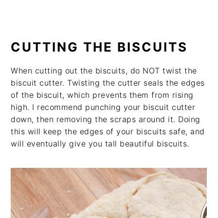
CUTTING THE BISCUITS
When cutting out the biscuits, do NOT twist the
biscuit cutter. Twisting the cutter seals the edges
of the biscuit, which prevents them from rising
high. I recommend punching your biscuit cutter
down, then removing the scraps around it. Doing
this will keep the edges of your biscuits safe, and
will eventually give you tall beautiful biscuits.