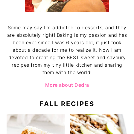
Some may say I’m addicted to desserts, and they
are absolutely right! Baking is my passion and has
been ever since I was 6 years old, it just took
about a decade for me to realize it. Now I am
devoted to creating the BEST sweet and savoury
recipes from my tiny little kitchen and sharing
them with the world!
More about Dedra
FALL RECIPES