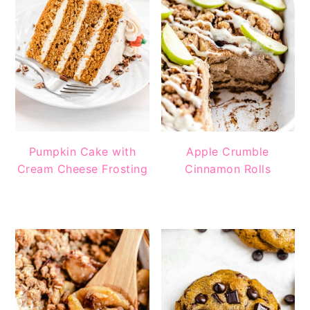
Pumpkin Cake with
Apple Crumble
Cream Cheese Frosting
Cinnamon Rolls