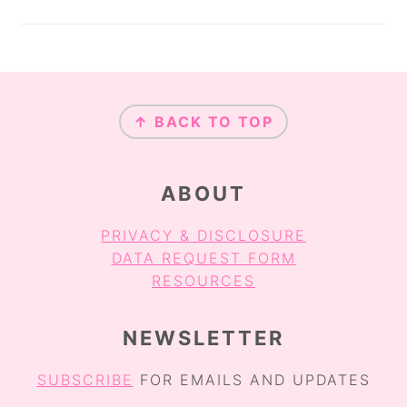
FOOTER
↑ BACK TO TOP
ABOUT
PRIVACY & DISCLOSURE
DATA REQUEST FORM
RESOURCES
NEWSLETTER
SUBSCRIBE
FOR EMAILS AND UPDATES