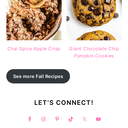
Chai Spice Apple Crisp
Giant Chocolate Chip
Pumpkin Cookies
See more Fall Recipes
LET'S CONNECT!