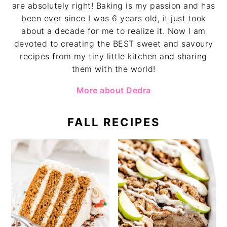
are absolutely right! Baking is my passion and has
been ever since I was 6 years old, it just took
about a decade for me to realize it. Now I am
devoted to creating the BEST sweet and savoury
recipes from my tiny little kitchen and sharing
them with the world!
More about Dedra
FALL RECIPES