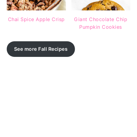
Chai Spice Apple Crisp
Giant Chocolate Chip
Pumpkin Cookies
See more Fall Recipes