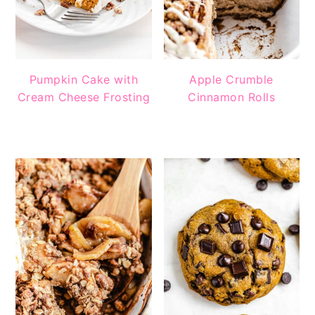
Pumpkin Cake with
Apple Crumble
Cream Cheese Frosting
Cinnamon Rolls