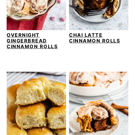
v
n
d
i
t
e
g
b
a
a
OVERNIGHT
CHAI LATTE
t
r
GINGERBREAD
CINNAMON ROLLS
i
CINNAMON ROLLS
o
n