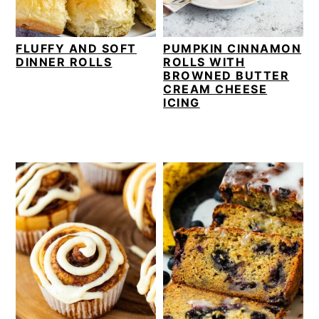
FLUFFY AND SOFT
PUMPKIN CINNAMON
DINNER ROLLS
ROLLS WITH
BROWNED BUTTER
CREAM CHEESE
ICING