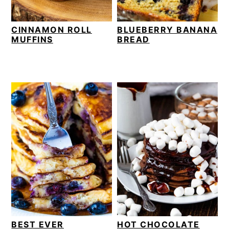
CINNAMON ROLL
BLUEBERRY BANANA
MUFFINS
BREAD
BEST EVER
HOT CHOCOLATE