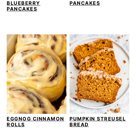
BLUEBERRY
PANCAKES
PANCAKES
EGGNOG CINNAMON
PUMPKIN STREUSEL
ROLLS
BREAD