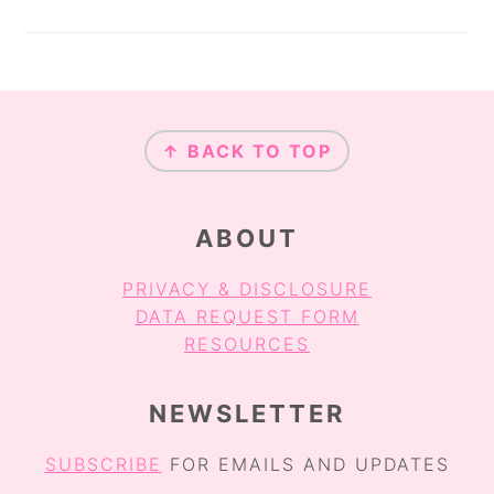
FOOTER
↑ BACK TO TOP
ABOUT
PRIVACY & DISCLOSURE
DATA REQUEST FORM
RESOURCES
NEWSLETTER
SUBSCRIBE
FOR EMAILS AND UPDATES