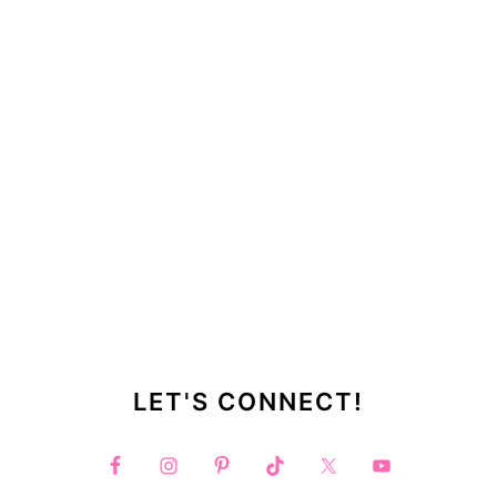
LET'S CONNECT!