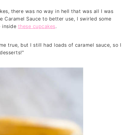
es, there was no way in hell that was all I was
e Caramel Sauce to better use, I swirled some
 inside
these cupcakes
.
true, but I still had loads of caramel sauce, so I
desserts!"