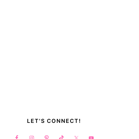
LET'S CONNECT!