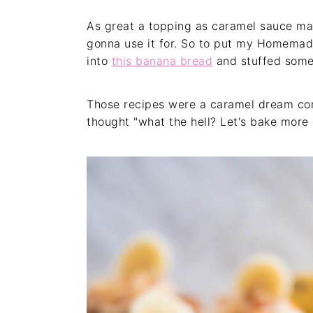
As great a topping as caramel sauce mak
gonna use it for. So to put my Homemad
into
this banana bread
and stuffed some
Those recipes were a caramel dream come 
thought "what the hell? Let's bake more 