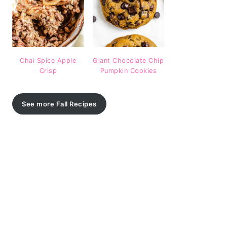
Chai Spice Apple
Giant Chocolate Chip
Crisp
Pumpkin Cookies
See more Fall Recipes