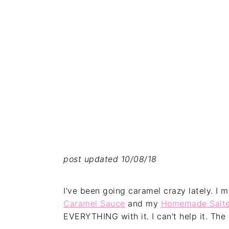
post updated 10/08/18
I've been going caramel crazy lately. I
Caramel Sauce
and my
Homemade Salte
EVERYTHING with it. I can't help it. The 