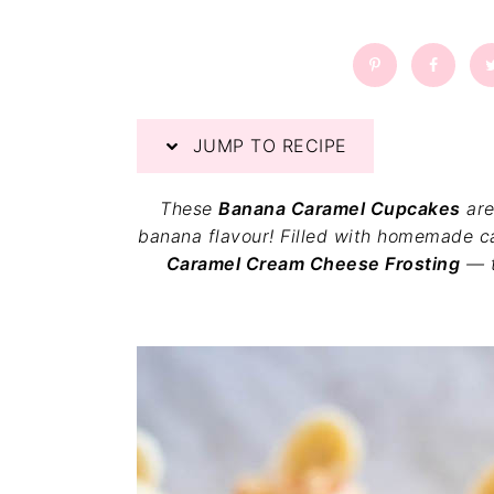
a
a
t
r
i
o
n
JUMP TO RECIPE
These
Banana Caramel Cupcakes
are
banana flavour! Filled with homemade ca
Caramel Cream Cheese Frosting
— t