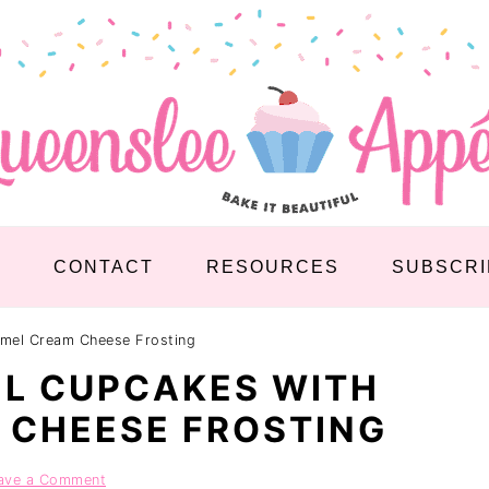
S
CONTACT
RESOURCES
SUBSCRI
mel Cream Cheese Frosting
L CUPCAKES WITH
 CHEESE FROSTING
ave a Comment