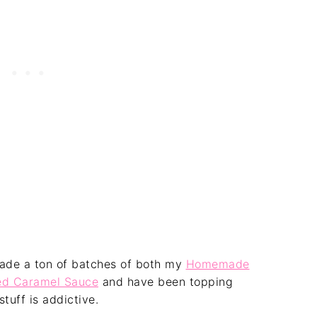
 made a ton of batches of both my
Homemade
d Caramel Sauce
and have been topping
stuff is addictive.