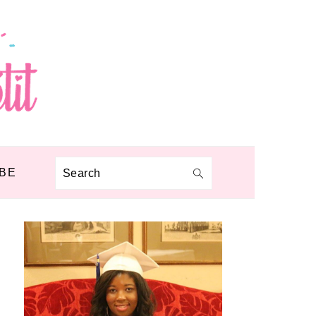
BE
Search
PRIMARY
SIDEBAR