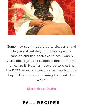
Some may say I’m addicted to desserts, and
they are absolutely right! Baking is my
passion and has been ever since I was 6
years old, it just took about a decade for me
to realize it. Now I am devoted to creating
the BEST sweet and savoury recipes from my
tiny little kitchen and sharing them with the
world!
More about Dedra
FALL RECIPES