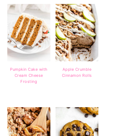
Pumpkin Cake with
Apple Crumble
Cream Cheese
Cinnamon Rolls
Frosting