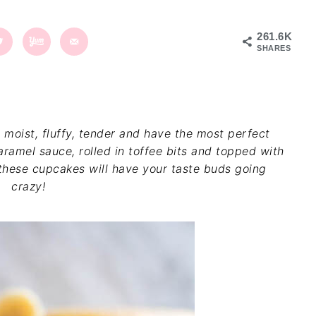
261.6K
SHARES
 moist, fluffy, tender and have the most perfect
ramel sauce, rolled in toffee bits and topped with
hese cupcakes will have your taste buds going
crazy!