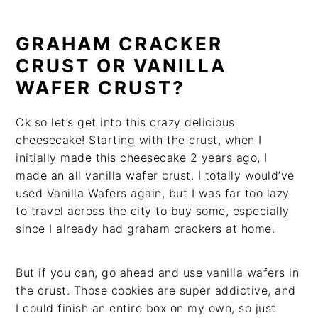
GRAHAM CRACKER
CRUST OR VANILLA
WAFER CRUST?
Ok so let’s get into this crazy delicious
cheesecake! Starting with the crust, when I
initially made this cheesecake 2 years ago, I
made an all vanilla wafer crust. I totally would’ve
used Vanilla Wafers again, but I was far too lazy
to travel across the city to buy some, especially
since I already had graham crackers at home.
But if you can, go ahead and use vanilla wafers in
the crust. Those cookies are super addictive, and
I could finish an entire box on my own, so just