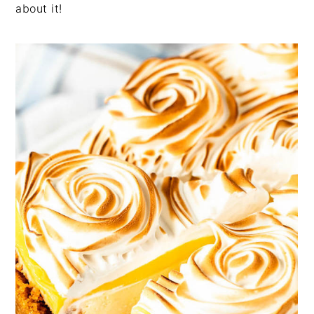
about it!