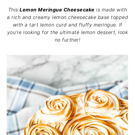
v
n
d
This
Lemon Meringue Cheesecake
is made with
i
t
e
a rich and creamy lemon cheesecake base topped
g
b
with a tart lemon curd and fluffy meringue. If
a
a
you’re looking for the ultimate lemon dessert, look
t
r
no further!
i
o
n