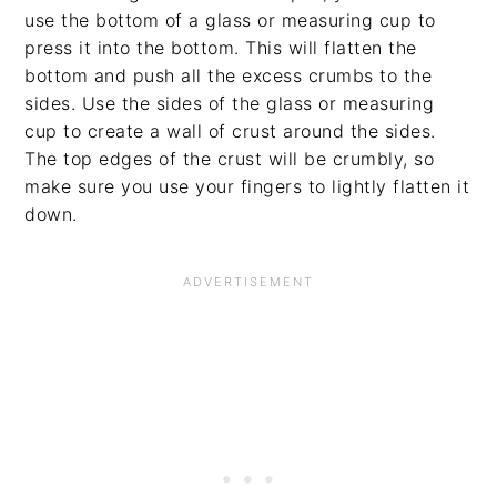
use the bottom of a glass or measuring cup to
press it into the bottom. This will flatten the
bottom and push all the excess crumbs to the
sides. Use the sides of the glass or measuring
cup to create a wall of crust around the sides.
The top edges of the crust will be crumbly, so
make sure you use your fingers to lightly flatten it
down.