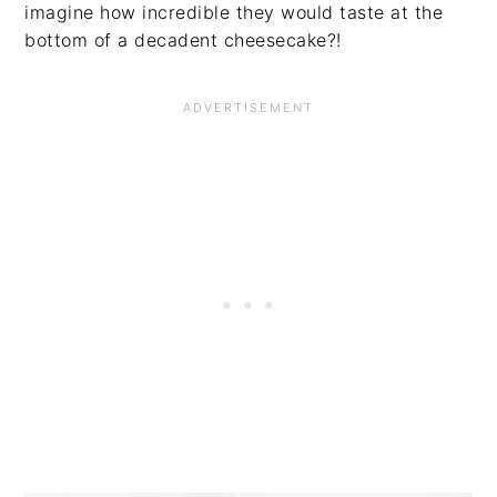
imagine how incredible they would taste at the
bottom of a decadent cheesecake?!