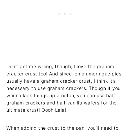
Don’t get me wrong, though, I love the graham
cracker crust too! And since lemon meringue pies
usually have a graham cracker crust, I think it’s
necessary to use graham crackers. Though if you
wanna kick things up a notch, you can use half
graham crackers and half vanilla wafers for the
ultimate crust! Oooh Lala!
When adding the crust to the pan, you’ll need to