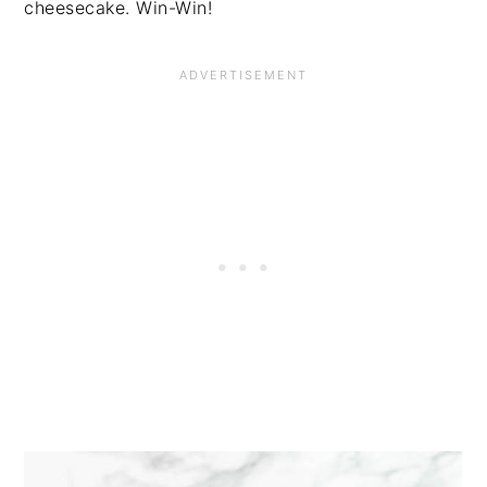
cheesecake. Win-Win!