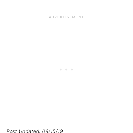
Post Updated: 08/15/19