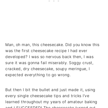
Man, oh man, this cheesecake. Did you know this
was the first cheesecake recipe I had ever
developed? I was so nervous back then, I was
sure it was gonna fail miserably. Soggy crust,
cracked, dry cheesecake, soupy meringue, I
expected everything to go wrong.
But then I bit the bullet and just made it, using
every single cheesecake tips and tricks I’ve
learned throughout my years of amateur baking
and I SUCCEEDED! The cheesecake turned out