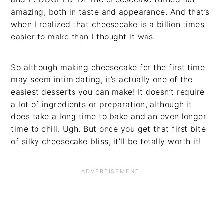
amazing, both in taste and appearance. And that’s
when I realized that cheesecake is a billion times
easier to make than I thought it was.
So although making cheesecake for the first time
may seem intimidating, it’s actually one of the
easiest desserts you can make! It doesn’t require
a lot of ingredients or preparation, although it
does take a long time to bake and an even longer
time to chill. Ugh. But once you get that first bite
of silky cheesecake bliss, it’ll be totally worth it!