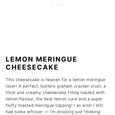
LEMON MERINGUE
CHEESECAKE
This cheesecake is heaven for a lemon meringue
lover! A perfect, buttery graham cracker crust, a
thick and creamy cheesecake filling loaded with
lemon flavour, the best lemon curd and a super
fluffy toasted meringue topping! I so wish I still
had some leftover — I’m drooling just thinking