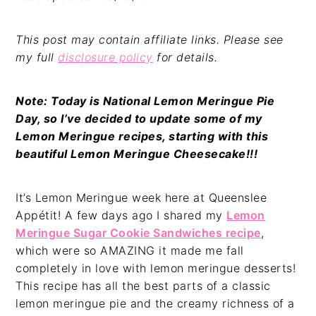
This post may contain affiliate links. Please see
my full
disclosure policy
for details.
Note: Today is National Lemon Meringue Pie
Day, so I’ve decided to update some of my
Lemon Meringue recipes, starting with this
beautiful Lemon Meringue Cheesecake!!!
It’s Lemon Meringue week here at Queenslee
Appétit! A few days ago I shared my
Lemon
Meringue Sugar Cookie Sandwiches recipe
,
which were so AMAZING it made me fall
completely in love with lemon meringue desserts!
This recipe has all the best parts of a classic
lemon meringue pie and the creamy richness of a