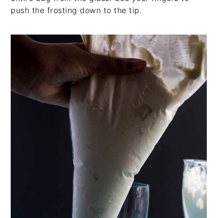
push the frosting down to the tip.