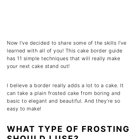
Now I've decided to share some of the skills I've
learned with all of you! This cake border guide
has 11 simple techniques that will really make
your next cake stand out!
I believe a border really adds a lot to a cake. It
can take a plain frosted cake from boring and
basic to elegant and beautiful. And they're so
easy to make!
WHAT TYPE OF FROSTING
SHOULD I USE?