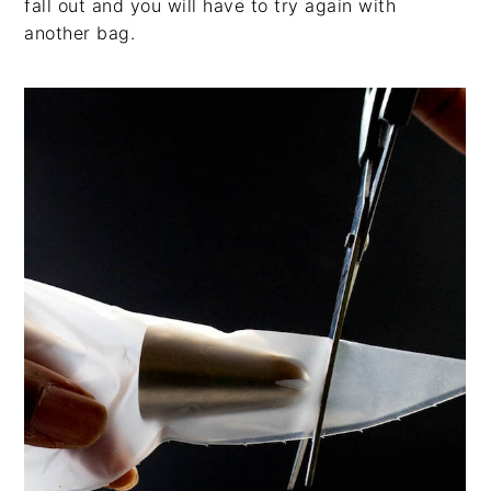
fall out and you will have to try again with
another bag.