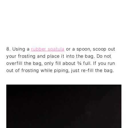
8. Using a
rubber spatula
or a spoon, scoop out
your frosting and place it into the bag. Do not
overfill the bag, only fill about ¾ full. If you run
out of frosting while piping, just re-fill the bag.