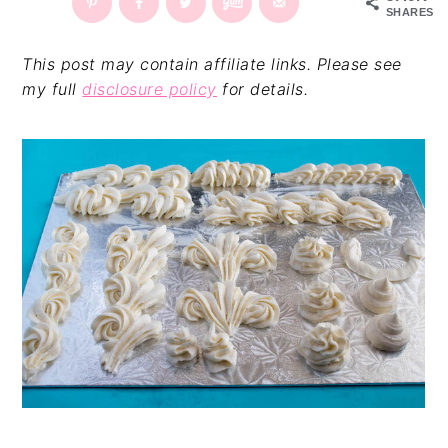
SHARES
v
n
d
i
t
e
This post may contain affiliate links. Please see
g
b
my full
disclosure policy
for details.
a
a
t
r
i
o
n