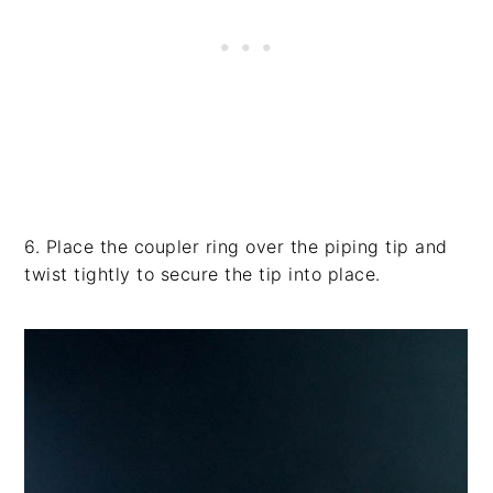
6. Place the coupler ring over the piping tip and
twist tightly to secure the tip into place.