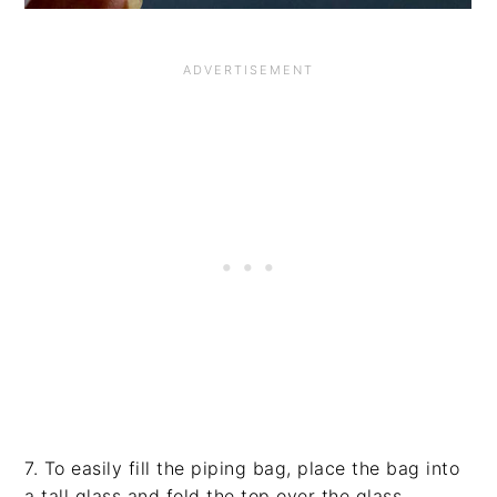
7. To easily fill the piping bag, place the bag into
a tall glass and fold the top over the glass.