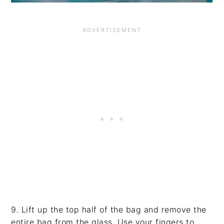
9. Lift up the top half of the bag and remove the
entire bag from the glass. Use your fingers to