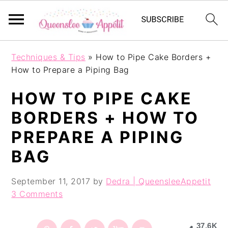
S
S
S
Techniques & Tips
»
How to Pipe Cake Borders +
k
k
k
How to Prepare a Piping Bag
i
i
i
p
p
p
HOW TO PIPE CAKE
t
t
t
o
o
o
BORDERS + HOW TO
p
m
p
PREPARE A PIPING
r
a
r
i
i
i
BAG
m
n
m
a
c
a
September 11, 2017
by
Dedra | QueensleeAppetit
r
o
r
3 Comments
y
n
y
n
t
s
a
e
i
37.6K