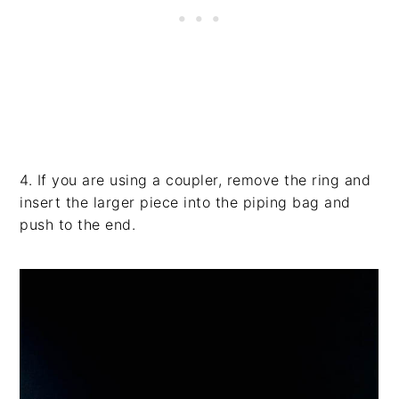
4. If you are using a coupler, remove the ring and
insert the larger piece into the piping bag and
push to the end.