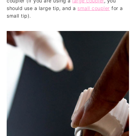
coupler (if you are using a
large coupler
, you
should use a large tip, and a
small coupler
for a
small tip).