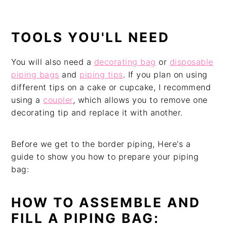
TOOLS YOU'LL NEED
You will also need a
decorating bag
or
disposable
piping bags
and
piping tips
. If you plan on using
different tips on a cake or cupcake, I recommend
using a
coupler
, which allows you to remove one
decorating tip and replace it with another.
Before we get to the border piping, Here's a
guide to show you how to prepare your piping
bag:
HOW TO ASSEMBLE AND
FILL A PIPING BAG: