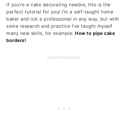
If you're a cake decorating newbie, this is the
perfect tutorial for you! I'm a self-taught home
baker and not a professional in any way, but with
some research and practice I've taught myself
many new skills, for example:
How to pipe cake
borders!