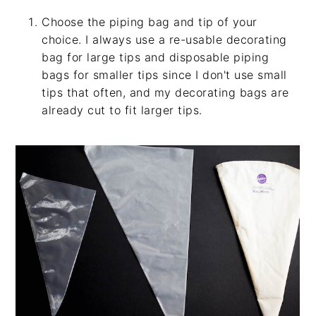
Choose the piping bag and tip of your
choice. I always use a re-usable decorating
bag for large tips and disposable piping
bags for smaller tips since I don't use small
tips that often, and my decorating bags are
already cut to fit larger tips.