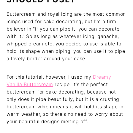
Buttercream and royal icing are the most common
icings used for cake decorating, but I'm a firm
believer in "if you can pipe it, you can decorate
with it." So as long as whatever icing, ganache,
whipped cream etc. you decide to use is able to
hold its shape when piping, you can use it to pipe
a lovely border around your cake.
For this tutorial, however, I used my
Dreamy
Vanilla Buttercream
recipe. It's the perfect
buttercream for cake decorating, because not
only does it pipe beautifully, but it is a crusting
buttercream which means it will hold its shape in
warm weather, so there's no need to worry about
your beautiful designs melting off.