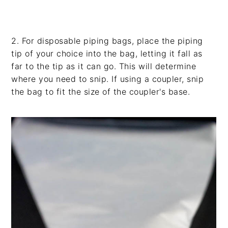
2. For disposable piping bags, place the piping
tip of your choice into the bag, letting it fall as
far to the tip as it can go. This will determine
where you need to snip. If using a coupler, snip
the bag to fit the size of the coupler's base.