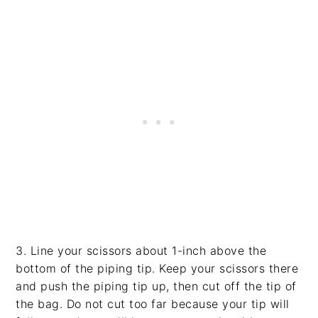
3. Line your scissors about 1-inch above the
bottom of the piping tip. Keep your scissors there
and push the piping tip up, then cut off the tip of
the bag. Do not cut too far because your tip will