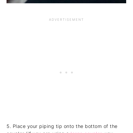
5. Place your piping tip onto the bottom of the