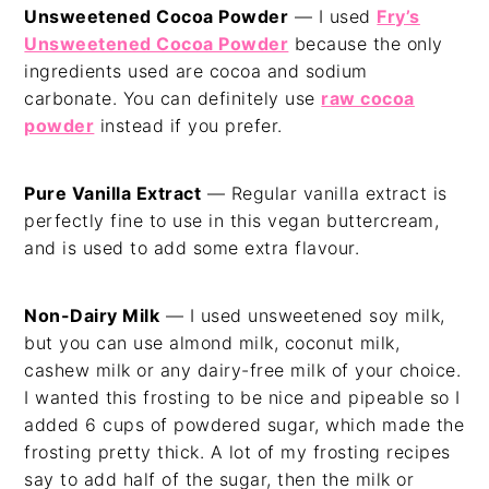
Unsweetened Cocoa Powder
— I used
Fry’s
Unsweetened Cocoa Powder
because the only
ingredients used are cocoa and sodium
carbonate. You can definitely use
raw cocoa
powder
instead if you prefer.
Pure Vanilla Extract
— Regular vanilla extract is
perfectly fine to use in this vegan buttercream,
and is used to add some extra flavour.
Non-Dairy Milk
— I used unsweetened soy milk,
but you can use almond milk, coconut milk,
cashew milk or any dairy-free milk of your choice.
I wanted this frosting to be nice and pipeable so I
added 6 cups of powdered sugar, which made the
frosting pretty thick. A lot of my frosting recipes
say to add half of the sugar, then the milk or