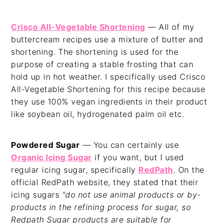
Crisco All-Vegetable Shortening
— All of my
buttercream recipes use a mixture of butter and
shortening. The shortening is used for the
purpose of creating a stable frosting that can
hold up in hot weather. I specifically used Crisco
All-Vegetable Shortening for this recipe because
they use 100% vegan ingredients in their product
like soybean oil, hydrogenated palm oil etc.
Powdered Sugar
— You can certainly use
Organic Icing Sugar
if you want, but I used
regular icing sugar, specifically
RedPath
. On the
official RedPath website, they stated that their
icing sugars
“do not use animal products or by-
products in the refining process for sugar, so
Redpath Sugar products are suitable for