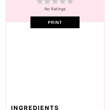
No Ratings
PRINT
INGREDIENTS