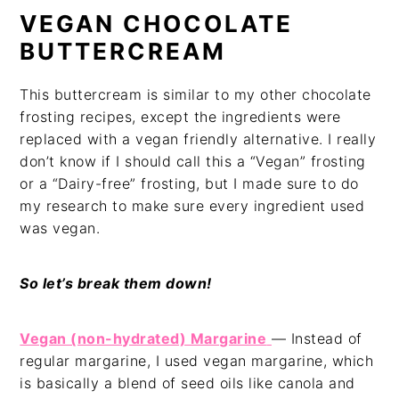
VEGAN CHOCOLATE
BUTTERCREAM
This buttercream is similar to my other chocolate
frosting recipes, except the ingredients were
replaced with a vegan friendly alternative. I really
don’t know if I should call this a “Vegan” frosting
or a “Dairy-free” frosting, but I made sure to do
my research to make sure every ingredient used
was vegan.
So let’s break them down!
Vegan (non-hydrated) Margarine
— Instead of
regular margarine, I used vegan margarine, which
is basically a blend of seed oils like canola and