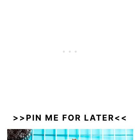
>>PIN ME FOR LATER<<