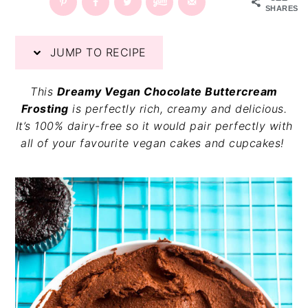
SHARES
v
n
d
i
t
e
g
b
JUMP TO RECIPE
a
a
t
r
This
Dreamy Vegan Chocolate Buttercream
i
Frosting
is perfectly rich, creamy and delicious.
o
It’s 100% dairy-free so it would pair perfectly with
n
all of your favourite vegan cakes and cupcakes!