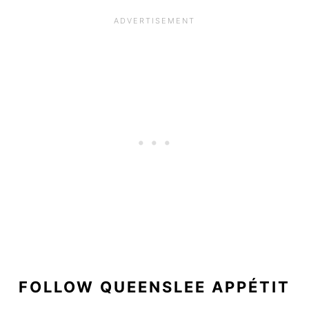
FOLLOW QUEENSLEE APPÉTIT