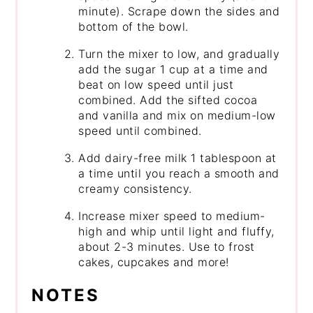
minute). Scrape down the sides and
bottom of the bowl.
Turn the mixer to low, and gradually
add the sugar 1 cup at a time and
beat on low speed until just
combined. Add the sifted cocoa
and vanilla and mix on medium-low
speed until combined.
Add dairy-free milk 1 tablespoon at
a time until you reach a smooth and
creamy consistency.
Increase mixer speed to medium-
high and whip until light and fluffy,
about 2-3 minutes. Use to frost
cakes, cupcakes and more!
NOTES