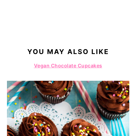
YOU MAY ALSO LIKE
Vegan Chocolate Cupcakes