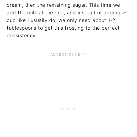
cream, then the remaining sugar. This time we
add the milk at the end, and instead of adding ½
cup like I usually do, we only need about 1-2
tablespoons to get this frosting to the perfect
consistency.