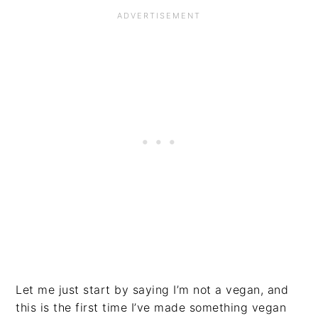
Let me just start by saying I’m not a vegan, and
this is the first time I’ve made something vegan