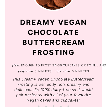
PIN
DREAMY VEGAN
CHOCOLATE
BUTTERCREAM
FROSTING
yield:
ENOUGH TO FROST 24-36 CUPCAKES, OR TO FILL AND 
prep time:
5 MINUTES
total time:
5 MINUTES
This Dreamy Vegan Chocolate Buttercream
Frosting is perfectly rich, creamy and
delicious. It’s 100% dairy-free so it would
pair perfectly with all of your favourite
vegan cakes and cupcakes!