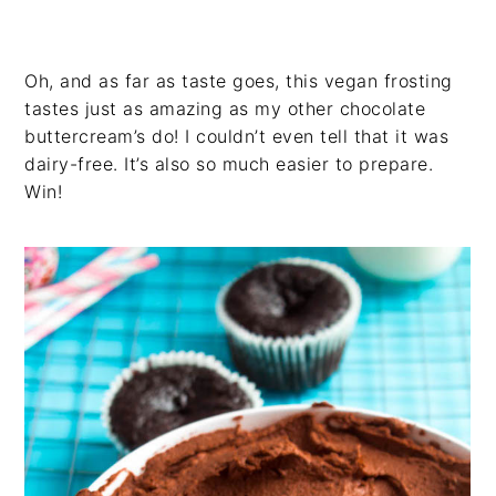
Oh, and as far as taste goes, this vegan frosting
tastes just as amazing as my other chocolate
buttercream’s do! I couldn’t even tell that it was
dairy-free. It’s also so much easier to prepare.
Win!