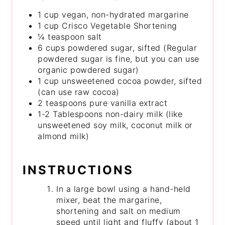
1 cup vegan, non-hydrated margarine
1 cup Crisco Vegetable Shortening
¼ teaspoon salt
6 cups powdered sugar, sifted (Regular
powdered sugar is fine, but you can use
organic powdered sugar)
1 cup unsweetened cocoa powder, sifted
(can use raw cocoa)
2 teaspoons pure vanilla extract
1-2 Tablespoons non-dairy milk (like
unsweetened soy milk, coconut milk or
almond milk)
INSTRUCTIONS
In a large bowl using a hand-held
mixer, beat the margarine,
shortening and salt on medium
speed until light and fluffy (about 1