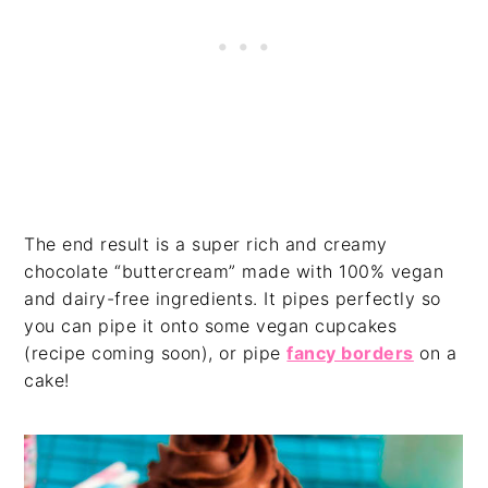
The end result is a super rich and creamy
chocolate “buttercream” made with 100% vegan
and dairy-free ingredients. It pipes perfectly so
you can pipe it onto some vegan cupcakes
(recipe coming soon), or pipe
fancy borders
on a
cake!