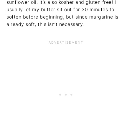
sunflower oil. It’s also kosher and gluten free! I
usually let my butter sit out for 30 minutes to
soften before beginning, but since margarine is
already soft, this isn’t necessary.