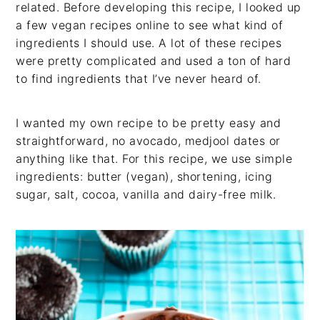
related. Before developing this recipe, I looked up
a few vegan recipes online to see what kind of
ingredients I should use. A lot of these recipes
were pretty complicated and used a ton of hard
to find ingredients that I’ve never heard of.
I wanted my own recipe to be pretty easy and
straightforward, no avocado, medjool dates or
anything like that. For this recipe, we use simple
ingredients: butter (vegan), shortening, icing
sugar, salt, cocoa, vanilla and dairy-free milk.