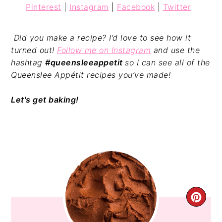
Pinterest
|
Instagram
|
Facebook
|
Twitter
|
Did you make a recipe? I’d love to see how it
turned out!
Follow me on Instagram
and use the
hashtag
#queensleeappetit
so I can see all of the
Queenslee Appétit recipes you’ve made!
Let's get baking!
CRE
PIN