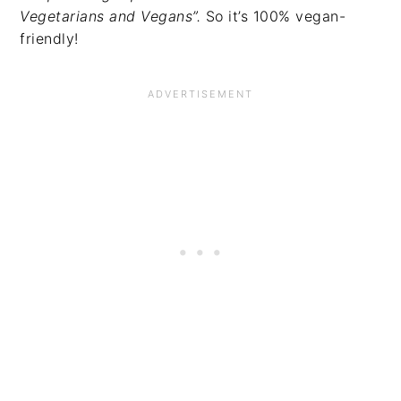
Vegetarians and Vegans”.
So it’s 100% vegan-
friendly!