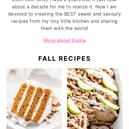
about a decade for me to realize it. Now I am
devoted to creating the BEST sweet and savoury
recipes from my tiny little kitchen and sharing
them with the world!
More about Dedra
FALL RECIPES