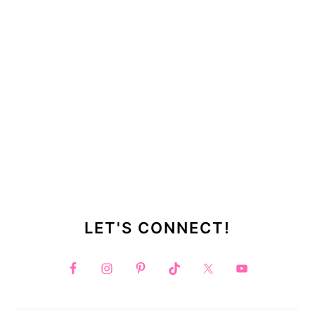
LET'S CONNECT!