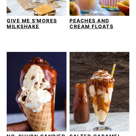
GIVE ME S'MORES
PEACHES AND
MILKSHAKE
CREAM FLOATS