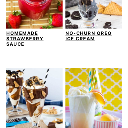
v
n
d
i
t
e
g
b
a
a
HOMEMADE
NO-CHURN OREO
t
r
STRAWBERRY
ICE CREAM
i
SAUCE
o
n