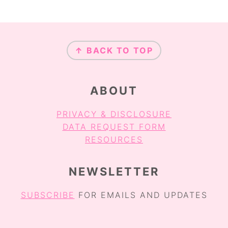
FOOTER
↑ BACK TO TOP
ABOUT
PRIVACY & DISCLOSURE
DATA REQUEST FORM
RESOURCES
NEWSLETTER
SUBSCRIBE
FOR EMAILS AND UPDATES