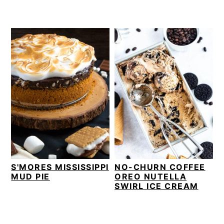
S'MORES MISSISSIPPI
NO-CHURN COFFEE
MUD PIE
OREO NUTELLA
SWIRL ICE CREAM