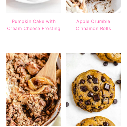
Pumpkin Cake with
Apple Crumble
Cream Cheese Frosting
Cinnamon Rolls