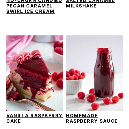
NO-CHURN CANDIED
SALTED CARAMEL
PECAN CARAMEL
MILKSHAKE
SWIRL ICE CREAM
VANILLA RASPBERRY
HOMEMADE
CAKE
RASPBERRY SAUCE