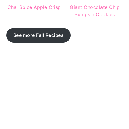
Chai Spice Apple Crisp
Giant Chocolate Chip
Pumpkin Cookies
See more Fall Recipes