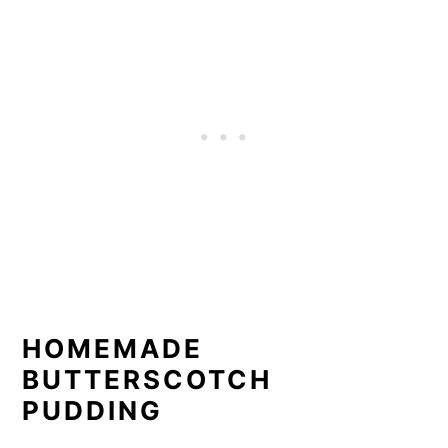
HOMEMADE
BUTTERSCOTCH
PUDDING