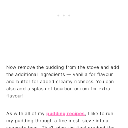
Now remove the pudding from the stove and add
the additional ingredients — vanilla for flavour
and butter for added creamy richness. You can
also add a splash of bourbon or rum for extra
flavour!
As with all of my
pudding recipes
, I like to run
my pudding through a fine mesh sieve into a
separate bowl. This’ll give the final product the