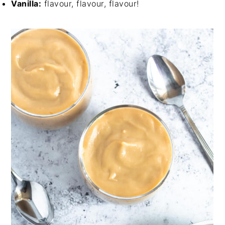
Vanilla:
flavour, flavour, flavour!