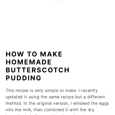
HOW TO MAKE
HOMEMADE
BUTTERSCOTCH
PUDDING
This recipe is very simple to make. I recently
updated it using the same recipe but a different
method. In the original version, I whisked the eggs
into the milk, then combined it with the dry