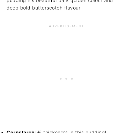
pudding it’s beautiful dark golden colour and
deep bold butterscotch flavour!
Cornstarch:
⅔ thickeners in this pudding!