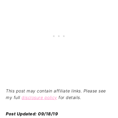
This post may contain affiliate links. Please see
my full
disclosure policy
for details.
Post Updated: 09/18/19