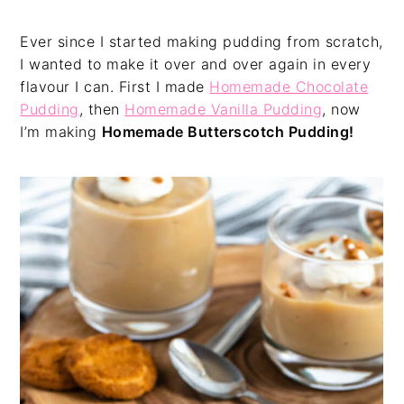
Ever since I started making pudding from scratch,
I wanted to make it over and over again in every
flavour I can. First I made
Homemade Chocolate
Pudding
, then
Homemade Vanilla Pudding
, now
I’m making
Homemade Butterscotch Pudding!