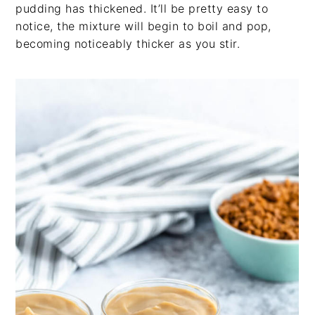
pudding has thickened. It’ll be pretty easy to
notice, the mixture will begin to boil and pop,
becoming noticeably thicker as you stir.