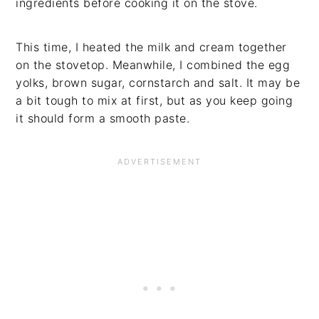
ingredients before cooking it on the stove.
This time, I heated the milk and cream together
on the stovetop. Meanwhile, I combined the egg
yolks, brown sugar, cornstarch and salt. It may be
a bit tough to mix at first, but as you keep going
it should form a smooth paste.