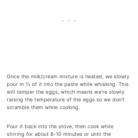
Once the milk/cream mixture is heated, we slowly
pour in ⅓ of it into the paste while whisking. This
will temper the eggs, which means we’re slowly
raising the temperature of the eggs so we don’t
scramble them while cooking.
Pour it back into the stove, then cook while
stirring for about 8-10 minutes or until the