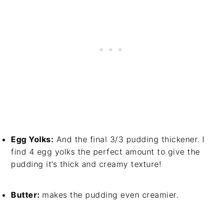
Egg Yolks:
And the final 3/3 pudding thickener. I
find 4 egg yolks the perfect amount to give the
pudding it’s thick and creamy texture!
Butter:
makes the pudding even creamier.