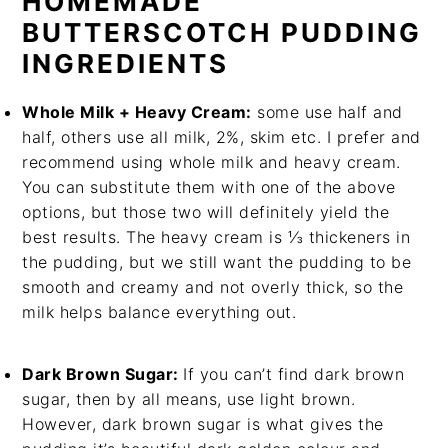
HOMEMADE
BUTTERSCOTCH PUDDING
INGREDIENTS
Whole Milk + Heavy Cream:
some use half and
half, others use all milk, 2%, skim etc. I prefer and
recommend using whole milk and heavy cream.
You can substitute them with one of the above
options, but those two will definitely yield the
best results. The heavy cream is ⅓ thickeners in
the pudding, but we still want the pudding to be
smooth and creamy and not overly thick, so the
milk helps balance everything out.
Dark Brown Sugar:
If you can’t find dark brown
sugar, then by all means, use light brown.
However, dark brown sugar is what gives the