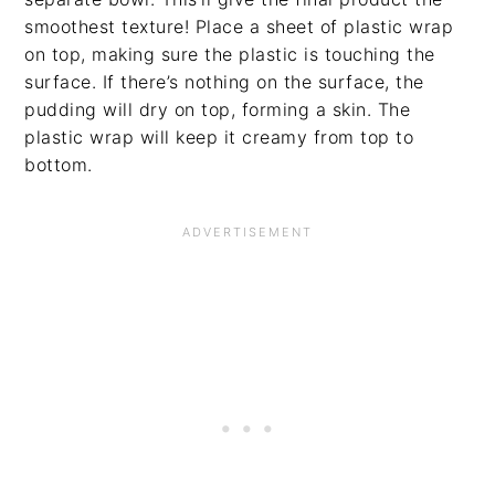
smoothest texture! Place a sheet of plastic wrap
on top, making sure the plastic is touching the
surface. If there’s nothing on the surface, the
pudding will dry on top, forming a skin. The
plastic wrap will keep it creamy from top to
bottom.