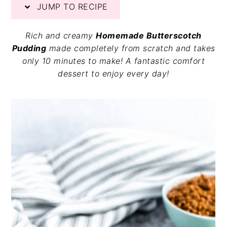
JUMP TO RECIPE
v
n
d
i
t
e
g
b
Rich and creamy
Homemade Butterscotch
a
a
Pudding
made completely from scratch and takes
t
r
only 10 minutes to make! A fantastic comfort
i
dessert to enjoy every day!
o
n