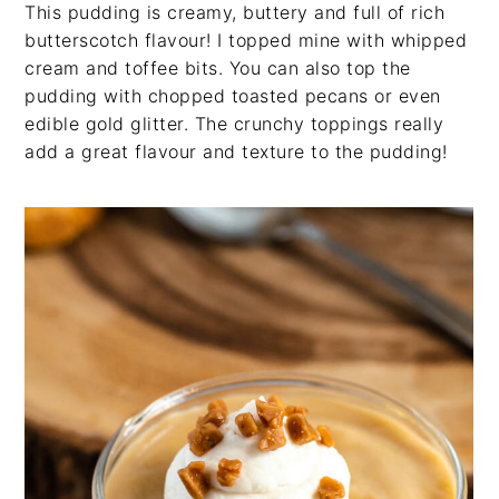
This pudding is creamy, buttery and full of rich
butterscotch flavour! I topped mine with whipped
cream and toffee bits. You can also top the
pudding with chopped toasted pecans or even
edible gold glitter. The crunchy toppings really
add a great flavour and texture to the pudding!