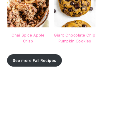
Chai Spice Apple
Giant Chocolate Chip
Crisp
Pumpkin Cookies
See more Fall Recipes