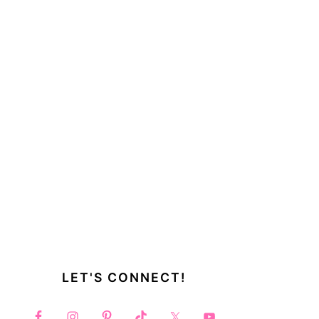
LET'S CONNECT!