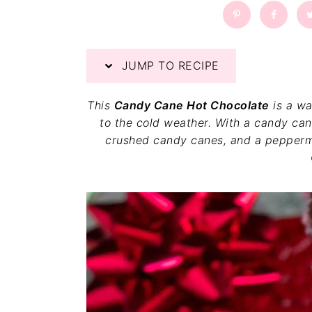
a
a
t
r
i
o
JUMP TO RECIPE
n
This
Candy Cane Hot Chocolate
is a wa
to the cold weather. With a candy cane
crushed candy canes, and a pepperm