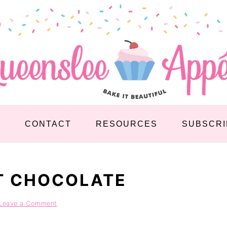
S
CONTACT
RESOURCES
SUBSCRI
T CHOCOLATE
Leave a Comment