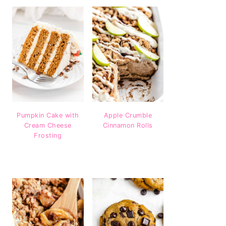
Pumpkin Cake with
Apple Crumble
Cream Cheese
Cinnamon Rolls
Frosting