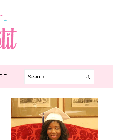
BE
Search
PRIMARY
SIDEBAR