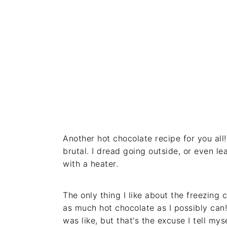
Another hot chocolate recipe for you al
brutal. I dread going outside, or even le
with a heater.
The only thing I like about the freezing 
as much hot chocolate as I possibly can!
was like, but that's the excuse I tell myse