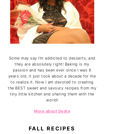
Some may say I’m addicted to desserts, and
they are absolutely right! Baking is my
passion and has been ever since I was 6
years old, it just took about a decade for me
to realize it. Now I am devoted to creating
the BEST sweet and savoury recipes from my
tiny little kitchen and sharing them with the
world!
More about Dedra
FALL RECIPES