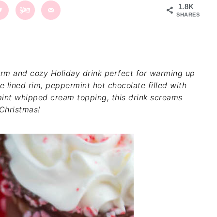
1.8K
SHARES
rm and cozy Holiday drink perfect for warming up
 lined rim, peppermint hot chocolate filled with
int whipped cream topping, this drink screams
Christmas!