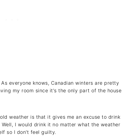
l! As everyone knows, Canadian winters are pretty
aving my room since it's the only part of the house
cold weather is that it gives me an excuse to drink
 Well, I would drink it no matter what the weather
lf so I don't feel guilty.