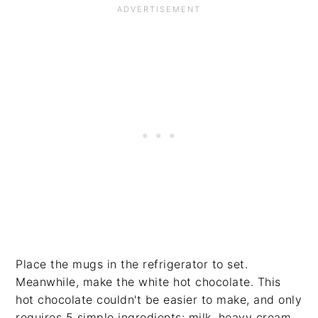
Place the mugs in the refrigerator to set.
Meanwhile, make the white hot chocolate. This
hot chocolate couldn't be easier to make, and only
requires 5 simple ingredients: milk, heavy cream,