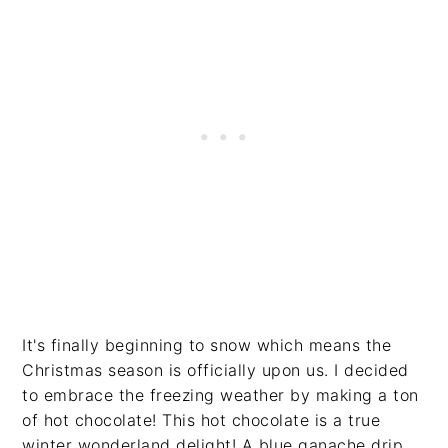
It's finally beginning to snow which means the
Christmas season is officially upon us. I decided
to embrace the freezing weather by making a ton
of hot chocolate! This hot chocolate is a true
winter wonderland delight! A blue ganache drip,