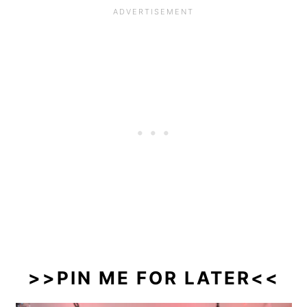
>>PIN ME FOR LATER<<