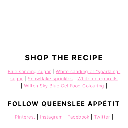
SHOP THE RECIPE
Blue sanding sugar
|
White sanding or "sparkling"
sugar
|
Snowflake sprinkles
|
White non-pareils
|
Wilton Sky Blue Gel Food Colouring
|
FOLLOW QUEENSLEE APPÉTIT
Pinterest
|
Instagram
|
Facebook
|
Twitter
|