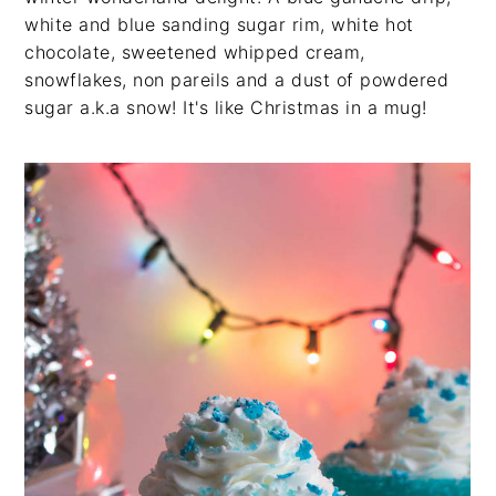
white and blue sanding sugar rim, white hot
chocolate, sweetened whipped cream,
snowflakes, non pareils and a dust of powdered
sugar a.k.a snow! It's like Christmas in a mug!