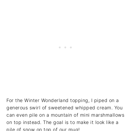
For the Winter Wonderland topping, I piped on a
generous swirl of sweetened whipped cream. You
can even pile on a mountain of mini marshmallows
on top instead. The goal is to make it look like a
pile of snow on top of our mug!