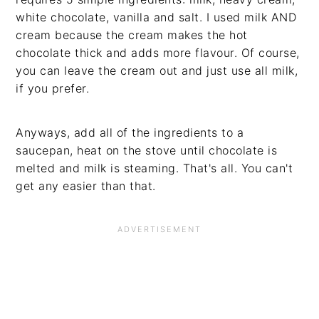
white chocolate, vanilla and salt. I used milk AND
cream because the cream makes the hot
chocolate thick and adds more flavour. Of course,
you can leave the cream out and just use all milk,
if you prefer.
Anyways, add all of the ingredients to a
saucepan, heat on the stove until chocolate is
melted and milk is steaming. That's all. You can't
get any easier than that.