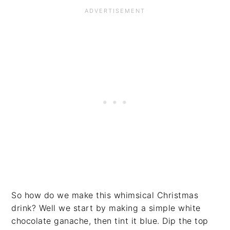
So how do we make this whimsical Christmas
drink? Well we start by making a simple white
chocolate ganache, then tint it blue. Dip the top