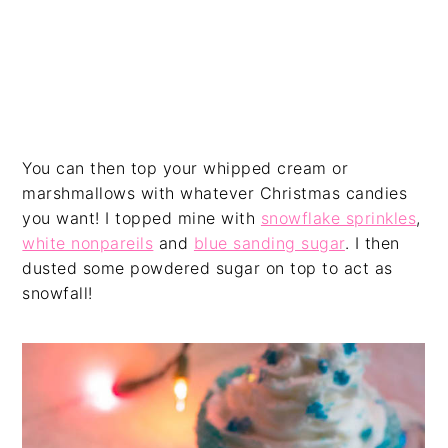
You can then top your whipped cream or
marshmallows with whatever Christmas candies
you want! I topped mine with
snowflake sprinkles
,
white nonpareils
and
blue sanding sugar
. I then
dusted some powdered sugar on top to act as
snowfall!