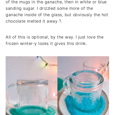
of the mugs in the ganache, then in white or blue
sanding sugar. I drizzled some more of the
ganache inside of the glass, but obviously the hot
chocolate melted it away ?.
All of this is optional, by the way. I just love the
frozen winter-y looks it gives this drink.