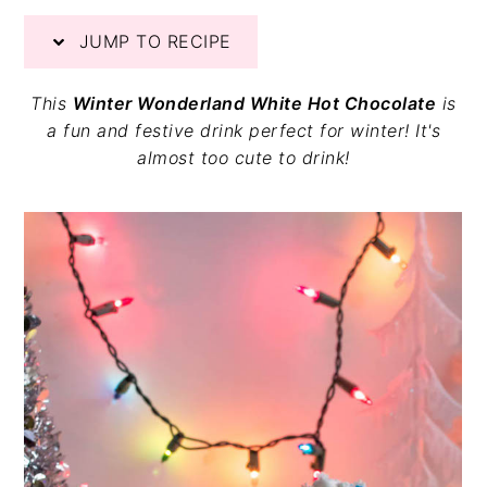
v
n
d
JUMP TO RECIPE
i
t
e
g
b
a
a
This
Winter Wonderland White Hot Chocolate
is
t
r
a fun and festive drink perfect for winter! It's
i
almost too cute to drink!
o
n