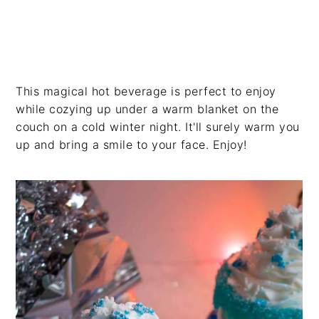
This magical hot beverage is perfect to enjoy
while cozying up under a warm blanket on the
couch on a cold winter night. It'll surely warm you
up and bring a smile to your face. Enjoy!