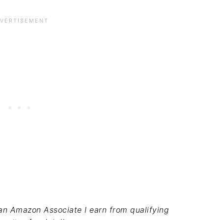
s an Amazon Associate I earn from qualifying