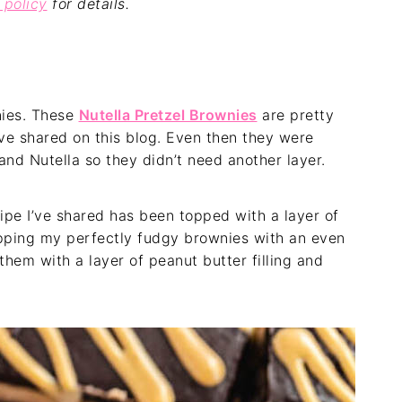
 policy
for details.
nies. These
Nutella Pretzel Brownies
are pretty
’ve shared on this blog. Even then they were
and Nutella so they didn’t need another layer.
ipe I’ve shared has been topped with a layer of
topping my perfectly fudgy brownies with an even
them with a layer of peanut butter filling and