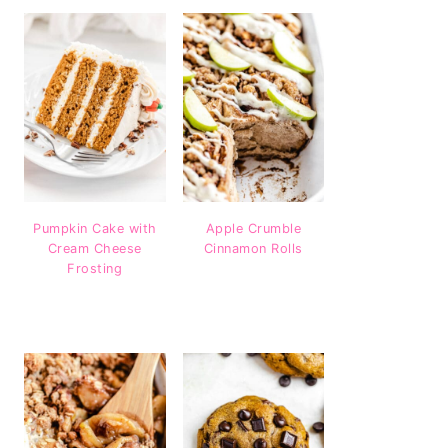
Pumpkin Cake with
Apple Crumble
Cream Cheese
Cinnamon Rolls
Frosting