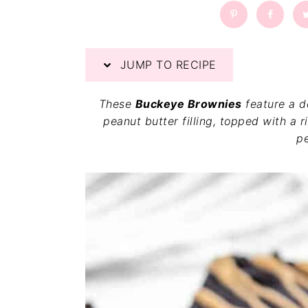
a
a
t
r
i
o
JUMP TO RECIPE
n
These
Buckeye Brownies
feature a d
peanut butter filling, topped with a 
pe