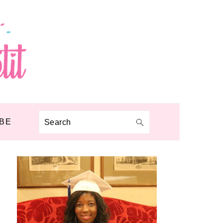
BE
Search
PRIMARY
SIDEBAR