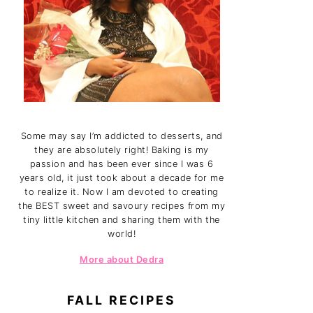
Some may say I’m addicted to desserts, and
they are absolutely right! Baking is my
passion and has been ever since I was 6
years old, it just took about a decade for me
to realize it. Now I am devoted to creating
the BEST sweet and savoury recipes from my
tiny little kitchen and sharing them with the
world!
More about Dedra
FALL RECIPES