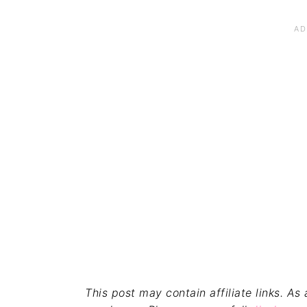
This post may contain affiliate links. A