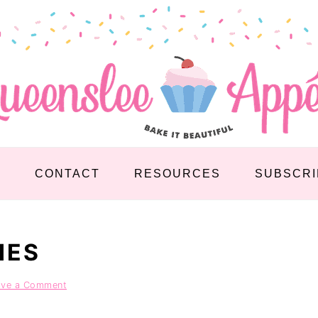
S
CONTACT
RESOURCES
SUBSCRI
IES
ave a Comment