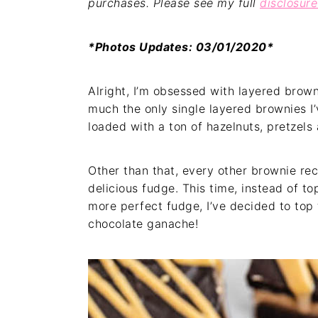
purchases. Please see my full
disclosure
*Photos Updates: 03/01/2020*
Alright, I’m obsessed with layered brow
much the only single layered brownies I
loaded with a ton of hazelnuts, pretzels 
Other than that, every other brownie rec
delicious fudge. This time, instead of 
more perfect fudge, I’ve decided to top 
chocolate ganache!