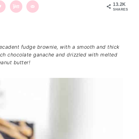
13.2K
SHARES
ecadent fudge brownie, with a smooth and thick
rich chocolate ganache and drizzled with melted
anut butter!