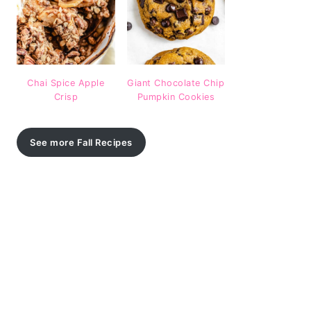
Chai Spice Apple
Giant Chocolate Chip
Crisp
Pumpkin Cookies
See more Fall Recipes