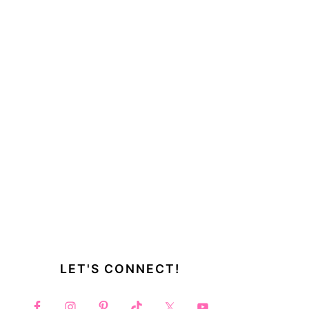
LET'S CONNECT!