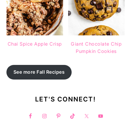
Chai Spice Apple Crisp
Giant Chocolate Chip
Pumpkin Cookies
See more Fall Recipes
LET'S CONNECT!