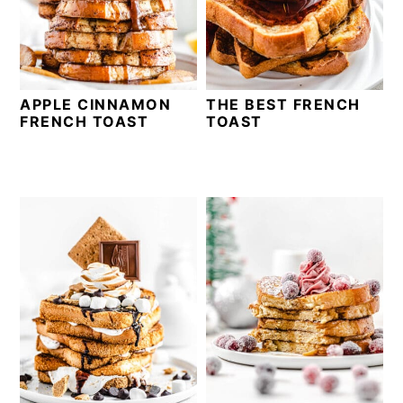
v
n
d
i
t
e
g
b
a
a
APPLE CINNAMON
THE BEST FRENCH
t
r
FRENCH TOAST
TOAST
i
o
n