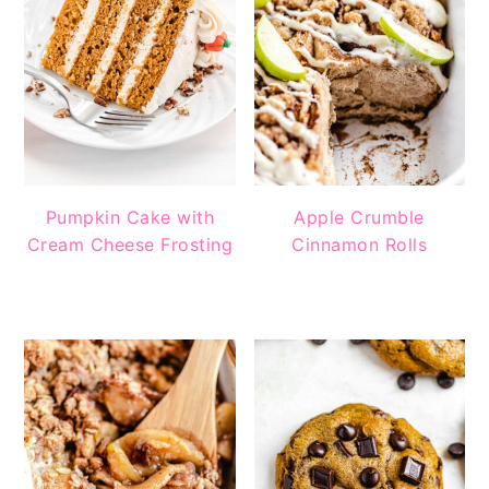
Pumpkin Cake with
Apple Crumble
Cream Cheese Frosting
Cinnamon Rolls