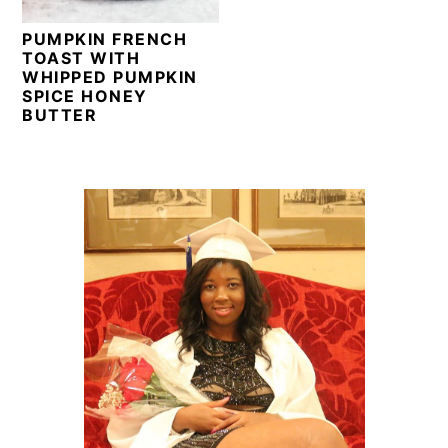
PUMPKIN FRENCH
TOAST WITH
WHIPPED PUMPKIN
SPICE HONEY
BUTTER
PRIMARY
SIDEBAR