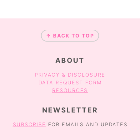
FOOTER
↑ BACK TO TOP
ABOUT
PRIVACY & DISCLOSURE
DATA REQUEST FORM
RESOURCES
NEWSLETTER
SUBSCRIBE
FOR EMAILS AND UPDATES