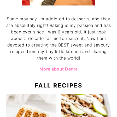
Some may say I’m addicted to desserts, and they
are absolutely right! Baking is my passion and has
been ever since I was 6 years old, it just took
about a decade for me to realize it. Now I am
devoted to creating the BEST sweet and savoury
recipes from my tiny little kitchen and sharing
them with the world!
More about Dedra
FALL RECIPES