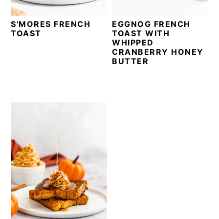
S'MORES FRENCH
EGGNOG FRENCH
TOAST
TOAST WITH
WHIPPED
CRANBERRY HONEY
BUTTER