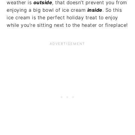
weather is
outside
, that doesn’t prevent you from
enjoying a big bowl of ice cream
inside
. So this
ice cream is the perfect holiday treat to enjoy
while you’re sitting next to the heater or fireplace!