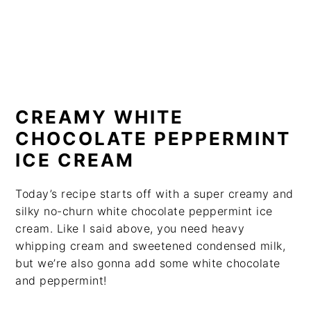
CREAMY WHITE
CHOCOLATE PEPPERMINT
ICE CREAM
Today’s recipe starts off with a super creamy and
silky no-churn white chocolate peppermint ice
cream. Like I said above, you need heavy
whipping cream and sweetened condensed milk,
but we’re also gonna add some white chocolate
and peppermint!