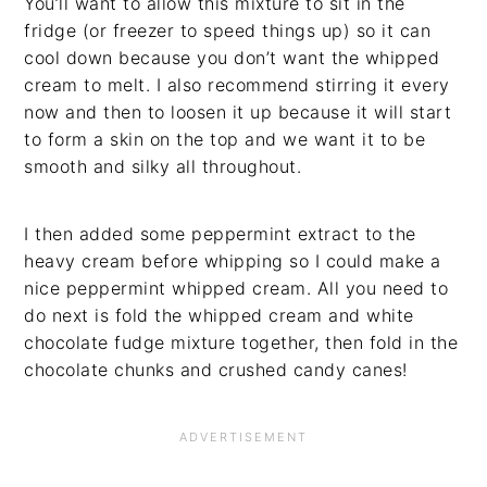
You’ll want to allow this mixture to sit in the
fridge (or freezer to speed things up) so it can
cool down because you don’t want the whipped
cream to melt. I also recommend stirring it every
now and then to loosen it up because it will start
to form a skin on the top and we want it to be
smooth and silky all throughout.
I then added some peppermint extract to the
heavy cream before whipping so I could make a
nice peppermint whipped cream. All you need to
do next is fold the whipped cream and white
chocolate fudge mixture together, then fold in the
chocolate chunks and crushed candy canes!