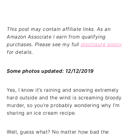
This post may contain affiliate links. As an
Amazon Associate I earn from qualifying
purchases. Please see my full
disclosure policy
for details.
Some photos updated: 12/12/2019
Yes, I know it’s raining and snowing extremely
hard outside and the wind is screaming bloody
murder, so you’re probably wondering why I’m
sharing an ice cream recipe.
Well, guess what? No matter how bad the