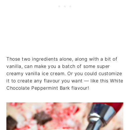
Those two ingredients alone, along with a bit of
vanilla, can make you a batch of some super
creamy vanilla ice cream. Or you could customize
it to create any flavour you want — like this White
Chocolate Peppermint Bark flavour!