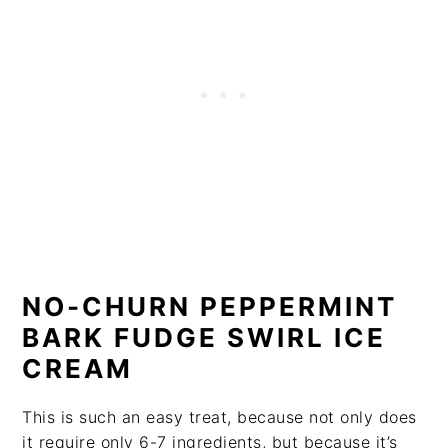
NO-CHURN PEPPERMINT
BARK FUDGE SWIRL ICE
CREAM
This is such an easy treat, because not only does
it require only 6-7 ingredients, but because it’s