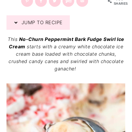
SHARES
v
n
d
i
t
e
g
b
JUMP TO RECIPE
a
a
t
r
This
No-Churn Peppermint Bark Fudge Swirl Ice
i
Cream
starts with a creamy white chocolate ice
o
cream base loaded with chocolate chunks,
n
crushed candy canes and swirled with chocolate
ganache!