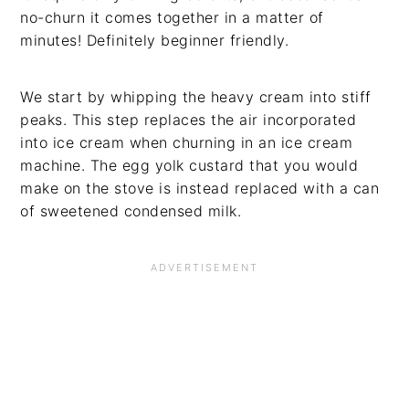
no-churn it comes together in a matter of
minutes! Definitely beginner friendly.
We start by whipping the heavy cream into stiff
peaks. This step replaces the air incorporated
into ice cream when churning in an ice cream
machine. The egg yolk custard that you would
make on the stove is instead replaced with a can
of sweetened condensed milk.