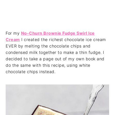
For my
No-Churn Brownie Fudge Swirl Ice
Cream
I created the richest chocolate ice cream
EVER by melting the chocolate chips and
condensed milk together to make a thin fudge. I
decided to take a page out of my own book and
do the same with this recipe, using white
chocolate chips instead.