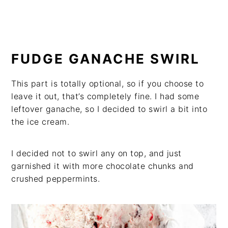
FUDGE GANACHE SWIRL
This part is totally optional, so if you choose to
leave it out, that’s completely fine. I had some
leftover ganache, so I decided to swirl a bit into
the ice cream.
I decided not to swirl any on top, and just
garnished it with more chocolate chunks and
crushed peppermints.