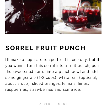
SORREL FRUIT PUNCH
I’ll make a separate recipe for this one day, but if
you wanna turn this sorrel into a fruit punch, pour
the sweetened sorrel into a punch bowl and add
some ginger ale (1-2 cups), white rum (optional,
about a cup), sliced oranges, lemons, limes,
raspberries, strawberries and some ice.