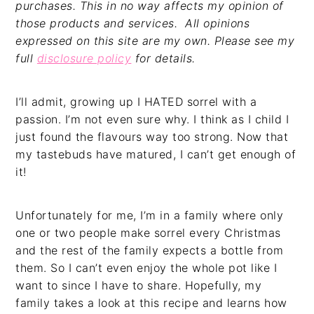
purchases. This in no way affects my opinion of
those products and services. All opinions
expressed on this site are my own. Please see my
full
disclosure policy
for details.
I’ll admit, growing up I HATED sorrel with a
passion. I’m not even sure why. I think as I child I
just found the flavours way too strong. Now that
my tastebuds have matured, I can’t get enough of
it!
Unfortunately for me, I’m in a family where only
one or two people make sorrel every Christmas
and the rest of the family expects a bottle from
them. So I can’t even enjoy the whole pot like I
want to since I have to share. Hopefully, my
family takes a look at this recipe and learns how