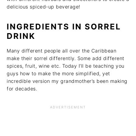
delicious spiced-up beverage!
INGREDIENTS IN SORREL
DRINK
Many different people all over the Caribbean
make their sorrel differently. Some add different
spices, fruit, wine etc. Today I’ll be teaching you
guys how to make the more simplified, yet
incredible version my grandmother’s been making
for decades.