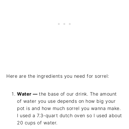
Here are the ingredients you need for sorrel:
Water —
the base of our drink. The amount
of water you use depends on how big your
pot is and how much sorrel you wanna make.
I used a 7.3-quart dutch oven so I used about
20 cups of water.