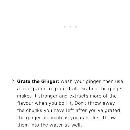
Grate the Ginger:
wash your ginger, then use
a box grater to grate it all. Grating the ginger
makes it stronger and extracts more of the
flavour when you boil it. Don’t throw away
the chunks you have left after you’ve grated
the ginger as much as you can. Just throw
them into the water as well.