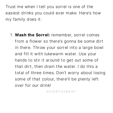
Trust me when I tell you sorrel is one of the
easiest drinks you could ever make. Here’s how
my family does it:
Wash the Sorrel:
remember, sorrel comes
from a flower so there’s gonna be some dirt
in there. Throw your sorrel into a large bowl
and fill it with lukewarm water. Use your
hands to stir it around to get out some of
that dirt, then drain the water. I do this a
total of three times. Don’t worry about losing
some of that colour, there’ll be plenty left
over for our drink!