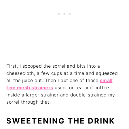
First, I scooped the sorrel and bits into a
cheesecloth, a few cups at a time and squeezed
all the juice out. Then I put one of those
small
fine mesh strainers
used for tea and coffee
inside a larger strainer and double-strained my
sorrel through that.
SWEETENING THE DRINK