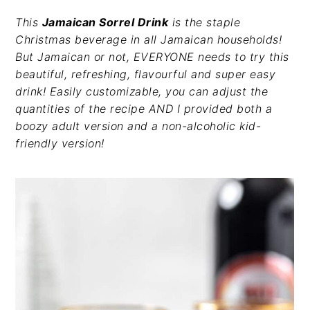
v
n
d
This
Jamaican Sorrel Drink
is the staple
i
t
e
Christmas beverage in all Jamaican households!
g
b
But Jamaican or not, EVERYONE needs to try this
a
a
beautiful, refreshing, flavourful and super easy
t
r
drink! Easily customizable, you can adjust the
i
quantities of the recipe AND I provided both a
o
boozy adult version and a non-alcoholic kid-
n
friendly version!