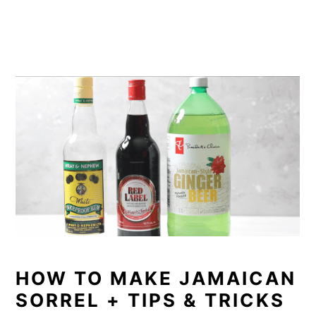
HOW TO MAKE JAMAICAN
SORREL + TIPS & TRICKS