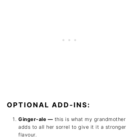
OPTIONAL ADD-INS:
Ginger-ale —
this is what my grandmother
adds to all her sorrel to give it it a stronger
flavour.