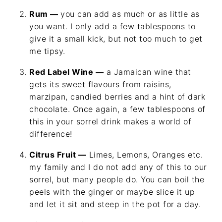
Rum —
you can add as much or as little as
you want. I only add a few tablespoons to
give it a small kick, but not too much to get
me tipsy.
Red Label Wine —
a Jamaican wine that
gets its sweet flavours from raisins,
marzipan, candied berries and a hint of dark
chocolate. Once again, a few tablespoons of
this in your sorrel drink makes a world of
difference!
Citrus Fruit —
Limes, Lemons, Oranges etc.
my family and I do not add any of this to our
sorrel, but many people do. You can boil the
peels with the ginger or maybe slice it up
and let it sit and steep in the pot for a day.