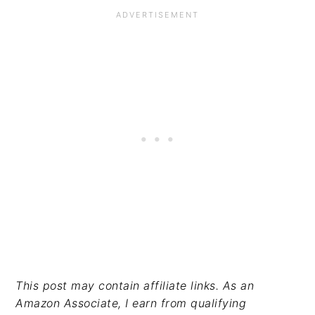
This post may contain affiliate links. As an
Amazon Associate, I earn from qualifying