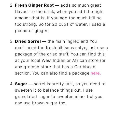
Fresh Ginger Root —
adds so much great
flavour to the drink, when you add the right
amount that is. If you add too much it’ll be
too strong. So for 20 cups of water, I used a
pound of ginger.
Dried Sorrel —
the main ingredient! You
don’t need the fresh hibiscus calyx, just use a
package of the dried stuff. You can find this
at your local West Indian or African store (or
any grocery store that has a Caribbean
section. You can also find a package
here.
Sugar —
sorrel is pretty tart, so you need to
sweeten it to balance things out. I use
granulated sugar to sweeten mine, but you
can use brown sugar too.