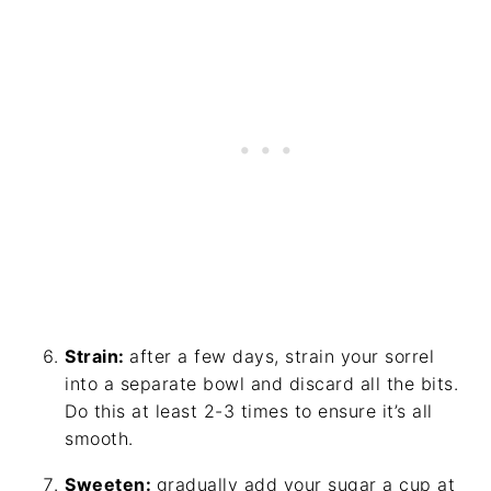
Strain:
after a few days, strain your sorrel
into a separate bowl and discard all the bits.
Do this at least 2-3 times to ensure it’s all
smooth.
Sweeten:
gradually add your sugar a cup at