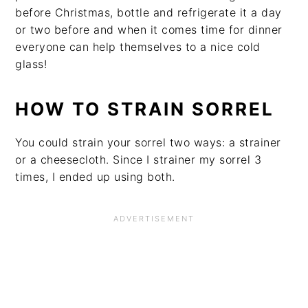
before Christmas, bottle and refrigerate it a day
or two before and when it comes time for dinner
everyone can help themselves to a nice cold
glass!
HOW TO STRAIN SORREL
You could strain your sorrel two ways: a strainer
or a cheesecloth. Since I strainer my sorrel 3
times, I ended up using both.