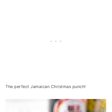
The perfect Jamaican Christmas punch!