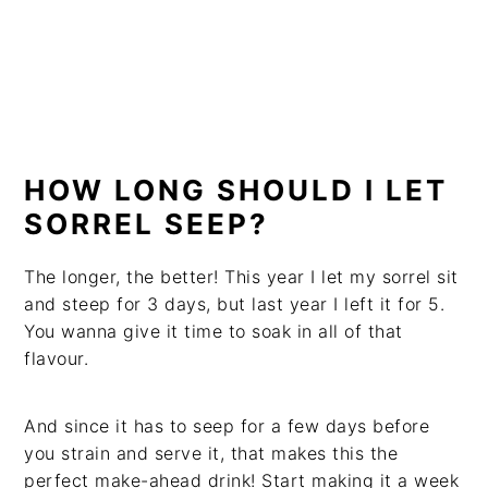
HOW LONG SHOULD I LET
SORREL SEEP?
The longer, the better! This year I let my sorrel sit
and steep for 3 days, but last year I left it for 5.
You wanna give it time to soak in all of that
flavour.
And since it has to seep for a few days before
you strain and serve it, that makes this the
perfect make-ahead drink! Start making it a week