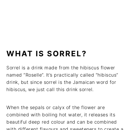
WHAT IS SORREL?
Sorrel is a drink made from the hibiscus flower
named “Roselle”. It’s practically called “hibiscus”
drink, but since sorrel is the Jamaican word for
hibiscus, we just call this drink sorrel.
When the sepals or calyx of the flower are
combined with boiling hot water, it releases its
beautiful deep red colour and can be combined
with different flavours and sweeteners to create a