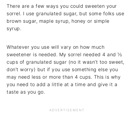
There are a few ways you could sweeten your
sorrel. I use granulated sugar, but some folks use
brown sugar, maple syrup, honey or simple
syrup.
Whatever you use will vary on how much
sweetener is needed. My sorrel needed 4 and ½
cups of granulated sugar (no it wasn’t too sweet,
don’t worry) but if you use something else you
may need less or more than 4 cups. This is why
you need to add a little at a time and give it a
taste as you go.