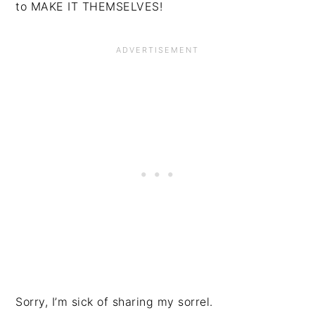
to MAKE IT THEMSELVES!
Sorry, I’m sick of sharing my sorrel.