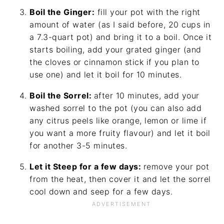
Boil the Ginger:
fill your pot with the right
amount of water (as I said before, 20 cups in
a 7.3-quart pot) and bring it to a boil. Once it
starts boiling, add your grated ginger (and
the cloves or cinnamon stick if you plan to
use one) and let it boil for 10 minutes.
Boil the Sorrel:
after 10 minutes, add your
washed sorrel to the pot (you can also add
any citrus peels like orange, lemon or lime if
you want a more fruity flavour) and let it boil
for another 3-5 minutes.
Let it Steep for a few days:
remove your pot
from the heat, then cover it and let the sorrel
cool down and seep for a few days.