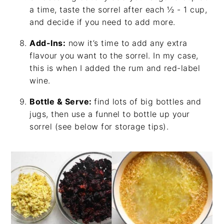
a time, taste the sorrel after each ½ - 1 cup,
and decide if you need to add more.
Add-Ins:
now it’s time to add any extra
flavour you want to the sorrel. In my case,
this is when I added the rum and red-label
wine.
Bottle & Serve:
find lots of big bottles and
jugs, then use a funnel to bottle up your
sorrel (see below for storage tips).