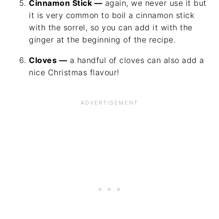
Cinnamon Stick —
again, we never use it but
it is very common to boil a cinnamon stick
with the sorrel, so you can add it with the
ginger at the beginning of the recipe.
Cloves —
a handful of cloves can also add a
nice Christmas flavour!