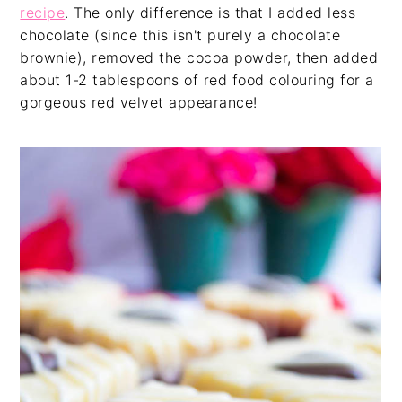
recipe
. The only difference is that I added less
chocolate (since this isn't purely a chocolate
brownie), removed the cocoa powder, then added
about 1-2 tablespoons of red food colouring for a
gorgeous red velvet appearance!