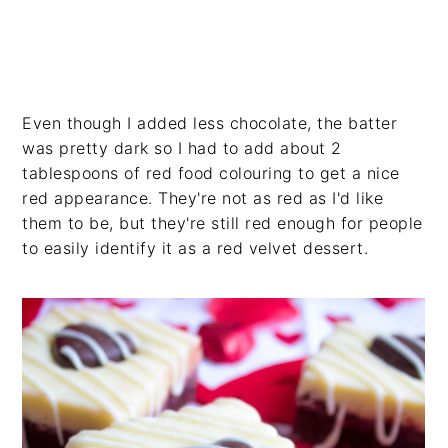
Even though I added less chocolate, the batter
was pretty dark so I had to add about 2
tablespoons of red food colouring to get a nice
red appearance. They're not as red as I'd like
them to be, but they're still red enough for people
to easily identify it as a red velvet dessert.