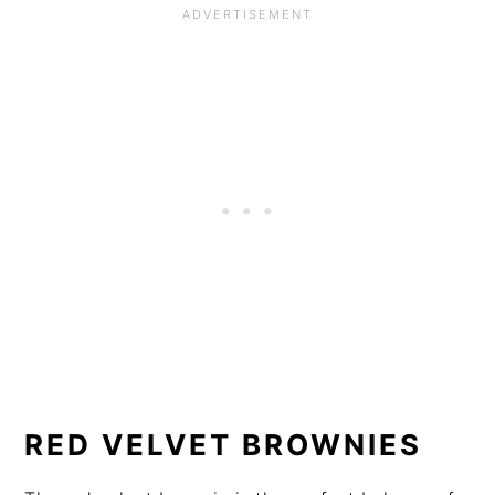
RED VELVET BROWNIES