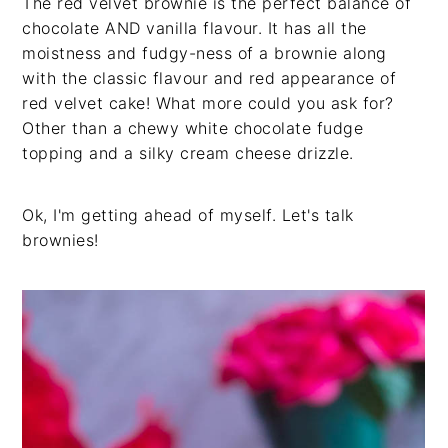
The red velvet brownie is the perfect balance of
chocolate AND vanilla flavour. It has all the
moistness and fudgy-ness of a brownie along
with the classic flavour and red appearance of
red velvet cake! What more could you ask for?
Other than a chewy white chocolate fudge
topping and a silky cream cheese drizzle.
Ok, I'm getting ahead of myself. Let's talk
brownies!