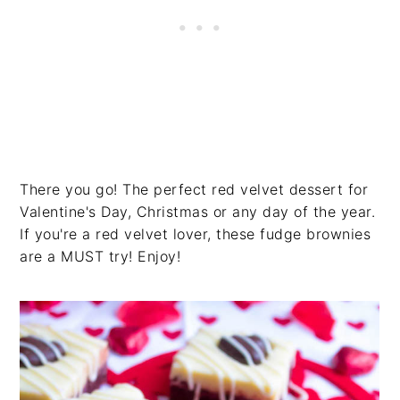
There you go! The perfect red velvet dessert for
Valentine's Day, Christmas or any day of the year.
If you're a red velvet lover, these fudge brownies
are a MUST try! Enjoy!