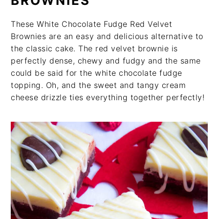
BROWNIES
These White Chocolate Fudge Red Velvet
Brownies are an easy and delicious alternative to
the classic cake. The red velvet brownie is
perfectly dense, chewy and fudgy and the same
could be said for the white chocolate fudge
topping. Oh, and the sweet and tangy cream
cheese drizzle ties everything together perfectly!