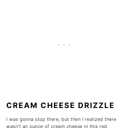
CREAM CHEESE DRIZZLE
I was gonna stop there, but then I realized there
wasn't an ounce of cream cheese in this red