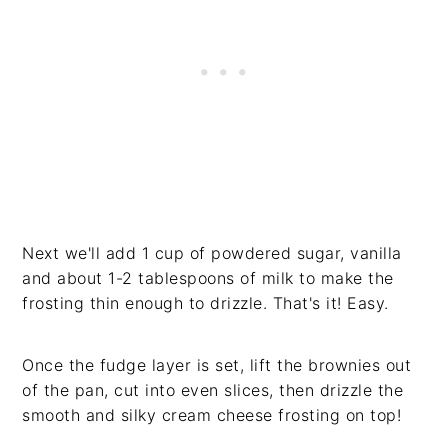
Next we'll add 1 cup of powdered sugar, vanilla
and about 1-2 tablespoons of milk to make the
frosting thin enough to drizzle. That's it! Easy.
Once the fudge layer is set, lift the brownies out
of the pan, cut into even slices, then drizzle the
smooth and silky cream cheese frosting on top!