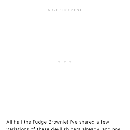
All hail the Fudge Brownie! I've shared a few
variations of these devilish bars already, and now