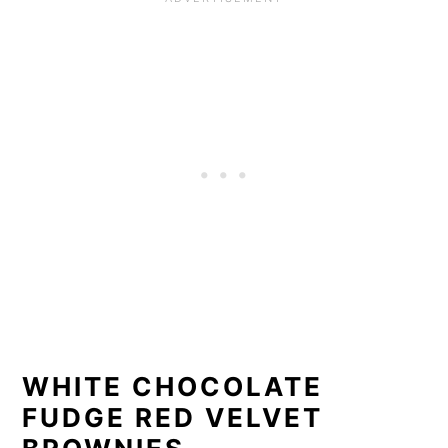
WHITE CHOCOLATE
FUDGE RED VELVET