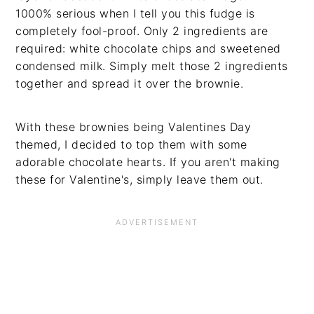
1000% serious when I tell you this fudge is
completely fool-proof. Only 2 ingredients are
required: white chocolate chips and sweetened
condensed milk. Simply melt those 2 ingredients
together and spread it over the brownie.
With these brownies being Valentines Day
themed, I decided to top them with some
adorable chocolate hearts. If you aren't making
these for Valentine's, simply leave them out.