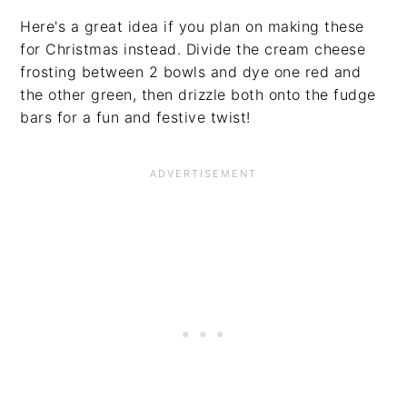
Here's a great idea if you plan on making these
for Christmas instead. Divide the cream cheese
frosting between 2 bowls and dye one red and
the other green, then drizzle both onto the fudge
bars for a fun and festive twist!