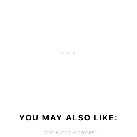
YOU MAY ALSO LIKE:
Oreo Fudge Brownies