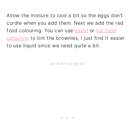
Allow the mixture to cool a bit so the eggs don't
curdle when you add them. Next we add the red
food colouring. You can use
liquid
or
gel food
colouring
to tint the brownies, I just find it easier
to use liquid since we need quite a bit.