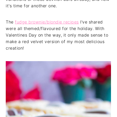
it's time for another one.
The
fudge brownie/blondie recipes
I've shared
were all themed/flavoured for the holiday. With
Valentines Day on the way, it only made sense to
make a red velvet version of my most delicious
creation!