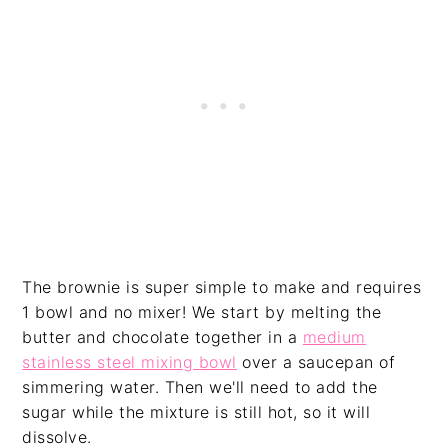
The brownie is super simple to make and requires
1 bowl and no mixer! We start by melting the
butter and chocolate together in a
medium
stainless steel mixing bowl
over a saucepan of
simmering water. Then we'll need to add the
sugar while the mixture is still hot, so it will
dissolve.