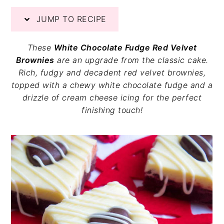
v
n
d
JUMP TO RECIPE
i
t
e
g
b
a
a
These
White Chocolate Fudge Red Velvet
t
r
Brownies
are an upgrade from the classic cake.
i
Rich, fudgy and decadent red velvet brownies,
o
topped with a chewy white chocolate fudge and a
n
drizzle of cream cheese icing for the perfect
finishing touch!