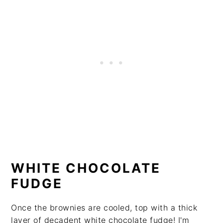
WHITE CHOCOLATE
FUDGE
Once the brownies are cooled, top with a thick
layer of decadent white chocolate fudge! I'm