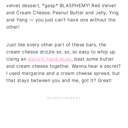
velvet dessert, *gasp* BLASPHEMY! Red Velvet
and Cream Cheese, Peanut Butter and Jelly, Ying
and Yang — you just can't have one without the
other!
Just like every other part of these bars, the
cream cheese drizzle so, so, so easy to whip up.
Using an
electric hand mixer
, beat some butter
and cream cheese together. Wanna hear a secret?
I used margarine and a cream cheese spread, but
that stays between you and me, got it? Great!