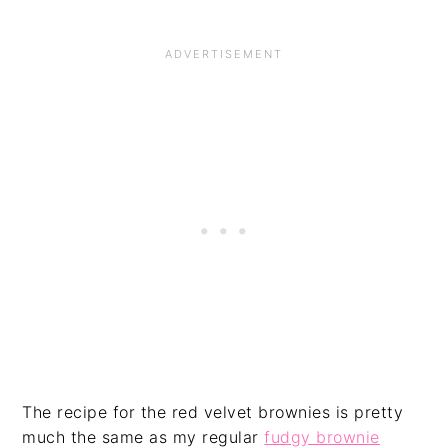
The recipe for the red velvet brownies is pretty
much the same as my regular
fudgy brownie