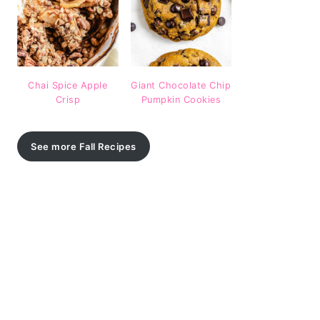
Chai Spice Apple
Giant Chocolate Chip
Crisp
Pumpkin Cookies
See more Fall Recipes