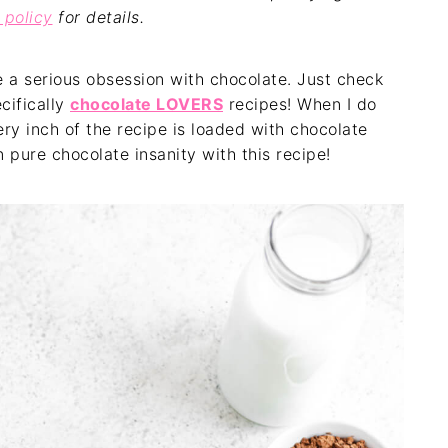
 policy
for details.
e a serious obsession with chocolate. Just check
cifically
chocolate LOVERS
recipes! When I do
ery inch of the recipe is loaded with chocolate
 pure chocolate insanity with this recipe!