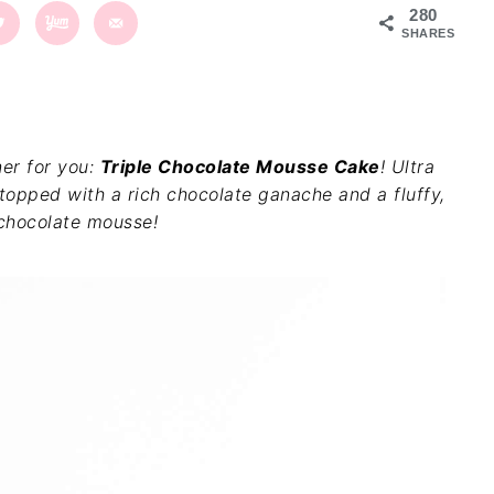
280
SHARES
ner for you:
Triple Chocolate Mousse Cake
! Ultra
topped with a rich chocolate ganache and a fluffy,
chocolate mousse!