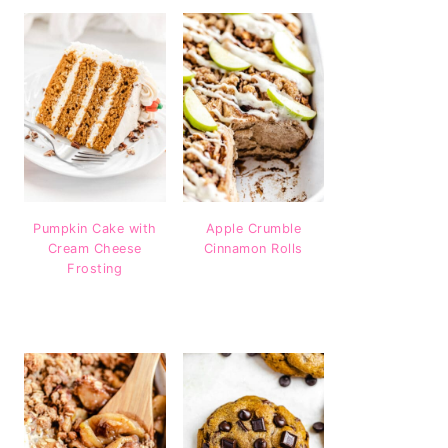
Pumpkin Cake with
Apple Crumble
Cream Cheese
Cinnamon Rolls
Frosting