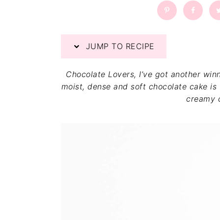
a
a
t
r
i
o
JUMP TO RECIPE
n
Chocolate Lovers, I’ve got another win
moist, dense and soft chocolate cake is 
creamy 