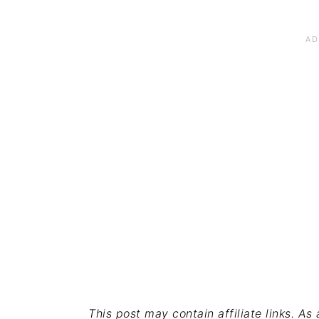
This post may contain affiliate links. A