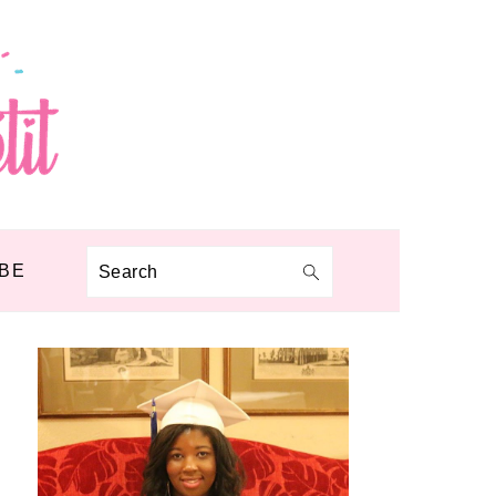
BE
Search
PRIMARY
SIDEBAR