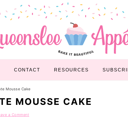
S
CONTACT
RESOURCES
SUBSCRI
late Mousse Cake
TE MOUSSE CAKE
eave a Comment