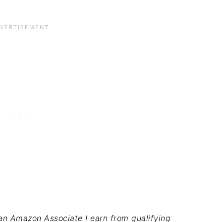
s an Amazon Associate I earn from qualifying