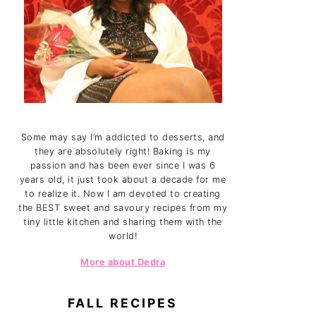
Some may say I’m addicted to desserts, and
they are absolutely right! Baking is my
passion and has been ever since I was 6
years old, it just took about a decade for me
to realize it. Now I am devoted to creating
the BEST sweet and savoury recipes from my
tiny little kitchen and sharing them with the
world!
More about Dedra
FALL RECIPES