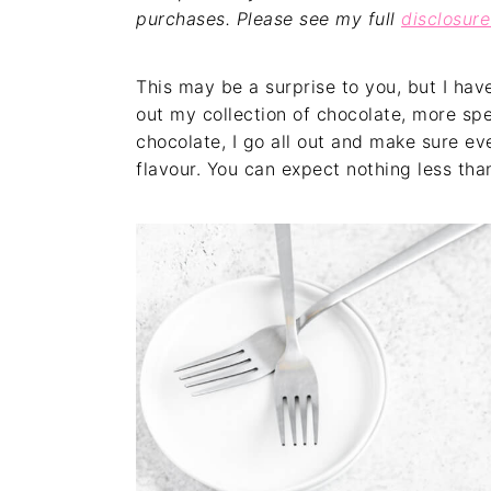
purchases. Please see my full
disclosure
This may be a surprise to you, but I hav
out my collection of chocolate, more spe
chocolate, I go all out and make sure ev
flavour. You can expect nothing less than