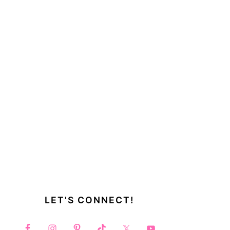
LET'S CONNECT!