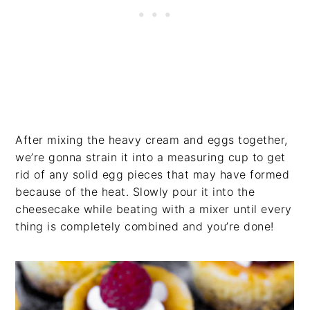
After mixing the heavy cream and eggs together,
we’re gonna strain it into a measuring cup to get
rid of any solid egg pieces that may have formed
because of the heat. Slowly pour it into the
cheesecake while beating with a mixer until every
thing is completely combined and you’re done!