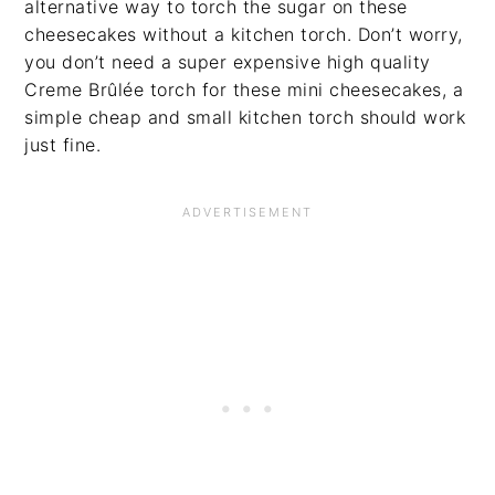
alternative way to torch the sugar on these
cheesecakes without a kitchen torch. Don’t worry,
you don’t need a super expensive high quality
Creme Brûlée torch for these mini cheesecakes, a
simple cheap and small kitchen torch should work
just fine.