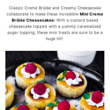
v
n
d
Classic Creme Brûlée and Creamy Cheesecake
i
t
e
collaborate to make these incredible
Mini Creme
g
b
Brûlée Cheesecakes
! With a custard based
a
a
cheesecake topped with a yummy caramelized
t
r
sugar topping, these mini treats are sure to be a
i
huge hit!
o
n