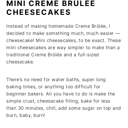
MINI CREME BRÛLÉE
CHEESECAKES
Instead of making homemade Creme Brûlée, I
decided to make something much, much easier —
cheesecake! Mini cheesecakes, to be exact. These
mini cheesecakes are way simpler to make than a
traditional Creme Brûlée and a full-sized
cheesecake.
There’s no need for water baths, super long
baking times, or anything too difficult for
beginner bakers. All you have to do is make the
simple crust, cheesecake filling, bake for less
than 30 minutes, chill, add some sugar on top and
burn, baby, burn!