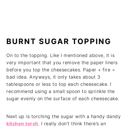
BURNT SUGAR TOPPING
On to the topping. Like I mentioned above, it is
very important that you remove the paper liners
before you top the cheesecakes. Paper + fire =
bad idea. Anyways, it only takes about 3
tablespoons or less to top each cheesecake. I
recommend using a small spoon to sprinkle the
sugar evenly on the surface of each cheesecake.
Next up is torching the sugar with a handy dandy
kitchen torch
. I really don’t think there’s an