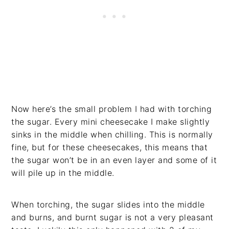
Now here’s the small problem I had with torching
the sugar. Every mini cheesecake I make slightly
sinks in the middle when chilling. This is normally
fine, but for these cheesecakes, this means that
the sugar won’t be in an even layer and some of it
will pile up in the middle.
When torching, the sugar slides into the middle
and burns, and burnt sugar is not a very pleasant