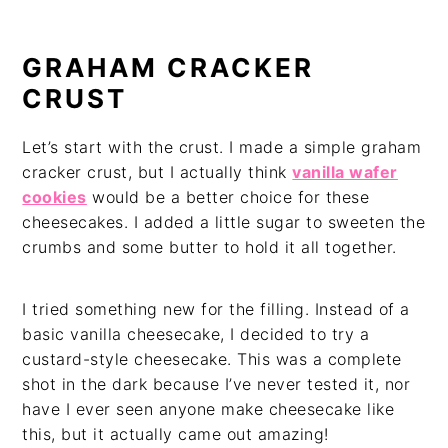
GRAHAM CRACKER
CRUST
Let’s start with the crust. I made a simple graham
cracker crust, but I actually think
vanilla wafer
cookies
would be a better choice for these
cheesecakes. I added a little sugar to sweeten the
crumbs and some butter to hold it all together.
I tried something new for the filling. Instead of a
basic vanilla cheesecake, I decided to try a
custard-style cheesecake. This was a complete
shot in the dark because I’ve never tested it, nor
have I ever seen anyone make cheesecake like
this, but it actually came out amazing!