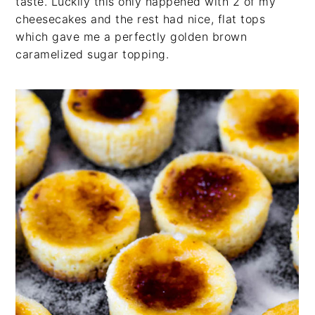
taste. Luckily this only happened with 2 of my
cheesecakes and the rest had nice, flat tops
which gave me a perfectly golden brown
caramelized sugar topping.