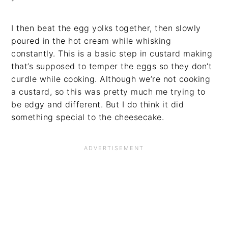
I then beat the egg yolks together, then slowly
poured in the hot cream while whisking
constantly. This is a basic step in custard making
that’s supposed to temper the eggs so they don’t
curdle while cooking. Although we’re not cooking
a custard, so this was pretty much me trying to
be edgy and different. But I do think it did
something special to the cheesecake.