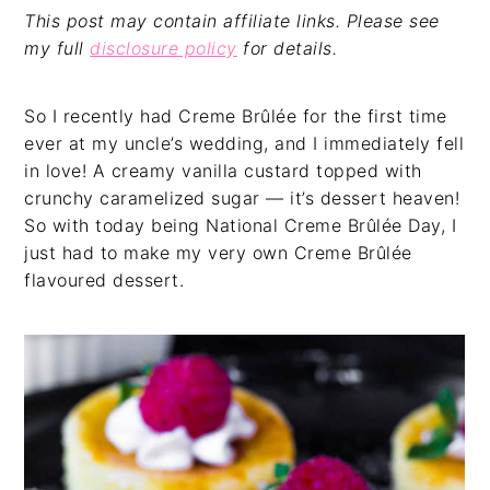
This post may contain affiliate links. Please see
my full
disclosure policy
for details.
So I recently had Creme Brûlée for the first time
ever at my uncle’s wedding, and I immediately fell
in love! A creamy vanilla custard topped with
crunchy caramelized sugar — it’s dessert heaven!
So with today being National Creme Brûlée Day, I
just had to make my very own Creme Brûlée
flavoured dessert.