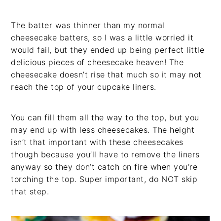
The batter was thinner than my normal
cheesecake batters, so I was a little worried it
would fail, but they ended up being perfect little
delicious pieces of cheesecake heaven! The
cheesecake doesn’t rise that much so it may not
reach the top of your cupcake liners.
You can fill them all the way to the top, but you
may end up with less cheesecakes. The height
isn’t that important with these cheesecakes
though because you’ll have to remove the liners
anyway so they don’t catch on fire when you’re
torching the top. Super important, do NOT skip
that step.