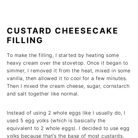
CUSTARD CHEESECAKE
FILLING
To make the filling, I started by heating some
heavy cream over the stovetop. Once it began to
simmer, I removed it from the heat, mixed in some
vanilla, then allowed it to cool for a few minutes.
Then I mixed the cream cheese, sugar, cornstarch
and salt together like normal.
Instead of using 2 whole eggs like I usually do, I
used 5 egg yolks (which is basically the
equivalent to 2 whole eggs). I decided to use egg
yolks because that’s the base of most custards.