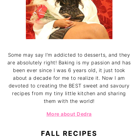
Some may say I’m addicted to desserts, and they
are absolutely right! Baking is my passion and has
been ever since I was 6 years old, it just took
about a decade for me to realize it. Now I am
devoted to creating the BEST sweet and savoury
recipes from my tiny little kitchen and sharing
them with the world!
More about Dedra
FALL RECIPES