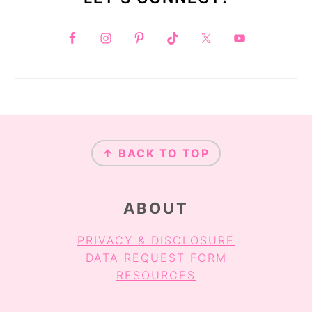
FOOTER
↑ BACK TO TOP
ABOUT
PRIVACY & DISCLOSURE
DATA REQUEST FORM
RESOURCES