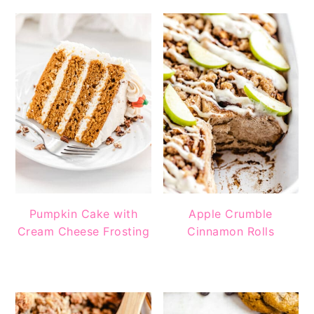
Pumpkin Cake with
Apple Crumble
Cream Cheese Frosting
Cinnamon Rolls