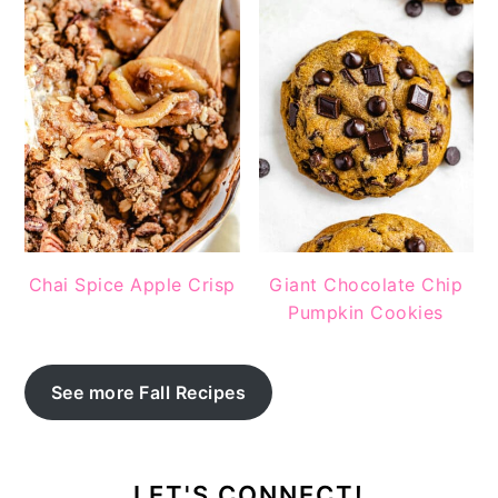
Chai Spice Apple Crisp
Giant Chocolate Chip
Pumpkin Cookies
See more Fall Recipes
LET'S CONNECT!