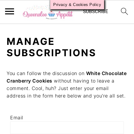
Privacy & Cookies Policy
S
S
S
k
k
k
MANAGE
i
i
i
p
p
p
SUBSCRIPTIONS
t
t
t
o
o
o
p
m
p
You can follow the discussion on
White Chocolate
r
a
r
Cranberry Cookies
without having to leave a
i
i
i
comment. Cool, huh? Just enter your email
m
n
m
address in the form here below and you're all set.
a
c
a
r
o
r
y
n
y
Email
n
t
s
a
e
i