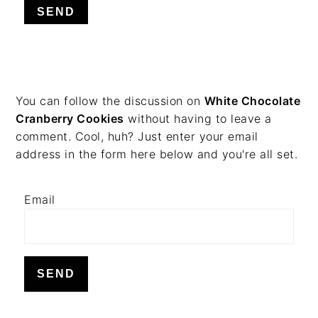
v
n
d
i
t
e
g
b
a
a
t
r
PRIMARY
You can follow the discussion on
White Chocolate
i
Cranberry Cookies
without having to leave a
o
SIDEBAR
comment. Cool, huh? Just enter your email
n
address in the form here below and you're all set.
Email