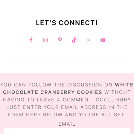
LET'S CONNECT!
FOOTER
YOU CAN FOLLOW THE DISCUSSION ON
WHITE
CHOCOLATE CRANBERRY COOKIES
WITHOUT
HAVING TO LEAVE A COMMENT. COOL, HUH?
JUST ENTER YOUR EMAIL ADDRESS IN THE
FORM HERE BELOW AND YOU'RE ALL SET.
EMAIL