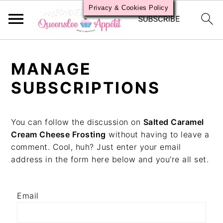
Privacy & Cookies Policy
S
S
S
k
k
k
MANAGE
i
i
i
p
p
p
SUBSCRIPTIONS
t
t
t
o
o
o
p
m
p
You can follow the discussion on
Salted Caramel
r
a
r
Cream Cheese Frosting
without having to leave a
i
i
i
comment. Cool, huh? Just enter your email
m
n
m
address in the form here below and you're all set.
a
c
a
r
o
r
y
n
y
Email
n
t
s
a
e
i