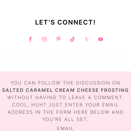
LET'S CONNECT!
FOOTER
YOU CAN FOLLOW THE DISCUSSION ON
SALTED CARAMEL CREAM CHEESE FROSTING
WITHOUT HAVING TO LEAVE A COMMENT.
COOL, HUH? JUST ENTER YOUR EMAIL
ADDRESS IN THE FORM HERE BELOW AND
YOU'RE ALL SET.
EMAIL