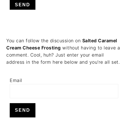
v
n
d
i
t
e
g
b
a
a
t
r
PRIMARY
You can follow the discussion on
Salted Caramel
i
Cream Cheese Frosting
without having to leave a
o
SIDEBAR
comment. Cool, huh? Just enter your email
n
address in the form here below and you're all set.
Email