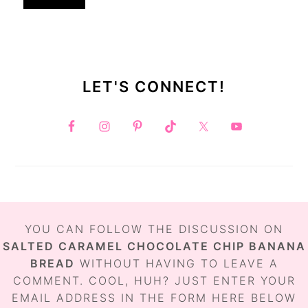
LET'S CONNECT!
FOOTER
YOU CAN FOLLOW THE DISCUSSION ON
SALTED CARAMEL CHOCOLATE CHIP BANANA
BREAD
WITHOUT HAVING TO LEAVE A
COMMENT. COOL, HUH? JUST ENTER YOUR
EMAIL ADDRESS IN THE FORM HERE BELOW