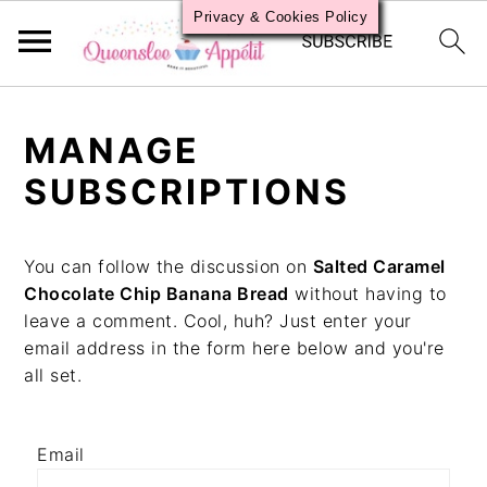
Privacy & Cookies Policy
S
S
S
k
k
k
MANAGE
i
i
i
p
p
p
SUBSCRIPTIONS
t
t
t
o
o
o
p
m
p
You can follow the discussion on
Salted Caramel
r
a
r
Chocolate Chip Banana Bread
without having to
i
i
i
leave a comment. Cool, huh? Just enter your
m
n
m
email address in the form here below and you're
a
c
a
all set.
r
o
r
y
n
y
n
t
s
Email
a
e
i