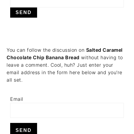
v
n
d
i
t
e
g
b
a
a
t
r
i
PRIMARY
You can follow the discussion on
Salted Caramel
o
Chocolate Chip Banana Bread
without having to
n
SIDEBAR
leave a comment. Cool, huh? Just enter your
email address in the form here below and you're
all set.
Email