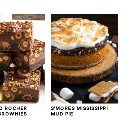
O ROCHER
S'MORES MISSISSIPPI
BROWNIES
MUD PIE