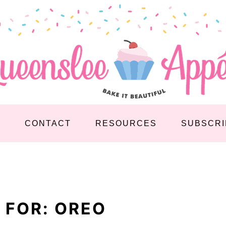
S
CONTACT
RESOURCES
SUBSCRI
 FOR: OREO