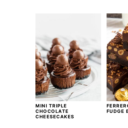
a
a
t
r
i
o
n
MINI TRIPLE
FERRER
CHOCOLATE
FUDGE 
CHEESECAKES