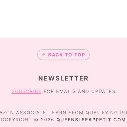
O
O
O
O
P
P
P
A
A
A
G
G
G
E
E
E
↑ BACK TO TOP
NEWSLETTER
SUBSCRIBE
FOR EMAILS AND UPDATES
AZON ASSOCIATE I EARN FROM QUALIFYING P
COPYRIGHT © 2026
QUEENSLEEAPPETIT.COM