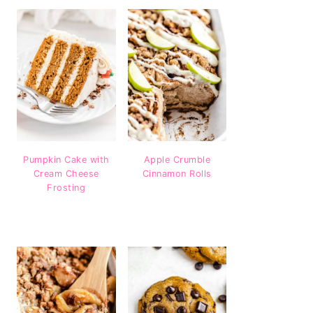
Pumpkin Cake with
Apple Crumble
Cream Cheese
Cinnamon Rolls
Frosting