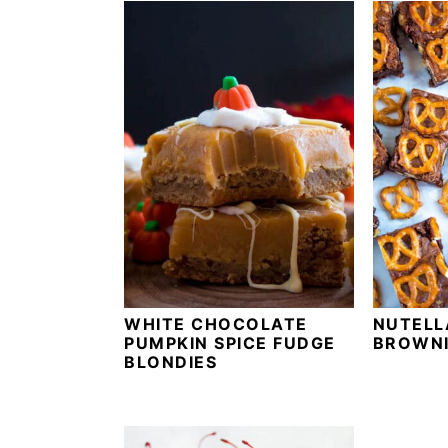
WHITE CHOCOLATE
NUTELL
PUMPKIN SPICE FUDGE
BROWNI
BLONDIES