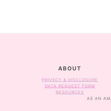
O
O
O
P
P
A
A
G
G
E
E
FOOTER
ABOUT
PRIVACY & DISCLOSURE
DATA REQUEST FORM
RESOURCES
AS AN AM