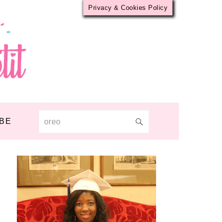
Privacy & Cookies Policy
BE
Search
PRIMARY
SIDEBAR