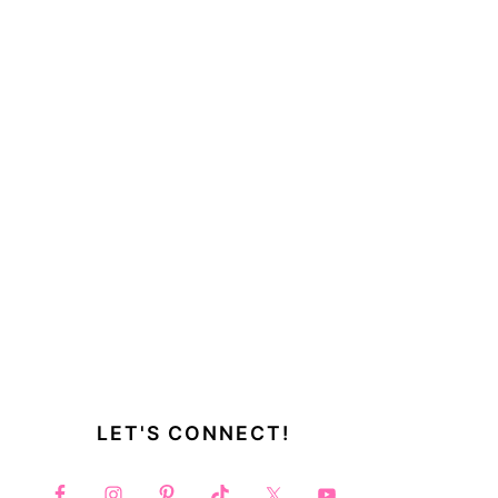
LET'S CONNECT!