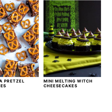
A PRETZEL
MINI MELTING WITCH
ES
CHEESECAKES