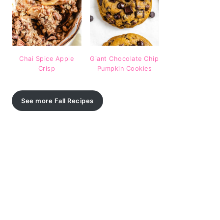
Chai Spice Apple
Giant Chocolate Chip
Crisp
Pumpkin Cookies
See more Fall Recipes