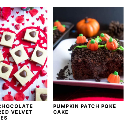
CHOCOLATE
PUMPKIN PATCH POKE
RED VELVET
CAKE
ES