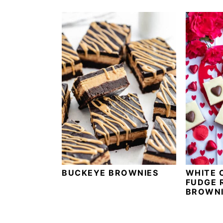
BUCKEYE BROWNIES
WHITE 
FUDGE 
BROWNI