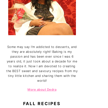
Some may say I’m addicted to desserts, and
they are absolutely right! Baking is my
passion and has been ever since I was 6
years old, it just took about a decade for me
to realize it. Now I am devoted to creating
the BEST sweet and savoury recipes from my
tiny little kitchen and sharing them with the
world!
More about Dedra
FALL RECIPES