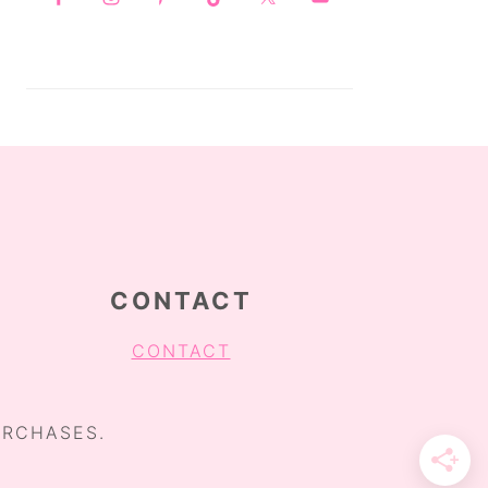
CONTACT
CONTACT
URCHASES.