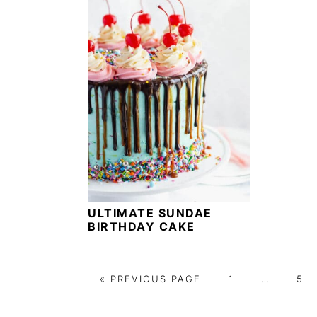
ULTIMATE SUNDAE
BIRTHDAY CAKE
G
G
Interim
G
«
PREVIOUS PAGE
1
…
5
O
O
pages
O
T
T
omitted
T