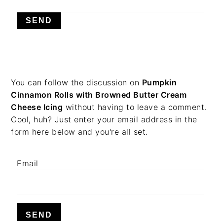
v
n
d
i
t
e
g
b
a
a
t
r
i
PRIMARY
You can follow the discussion on
Pumpkin
o
Cinnamon Rolls with Browned Butter Cream
n
SIDEBAR
Cheese Icing
without having to leave a comment.
Cool, huh? Just enter your email address in the
form here below and you're all set.
Email